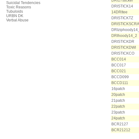
DRI17sticker
Suicidal Tendencies
DRISTICK14
Toxic Reasons
Tubuloids
14DRItee
URBN DK
DRISTICKTZ
Verbal Abuse
DRISTICKSCR
DRIziphoody14
DRIhoody14_2
DRISTICKDR
DRISTICKDWI
DRISTICKCO
BCC014
BCC017
BCC021
BCCD099
BCCD111
16patch
20patch
21patch
22patch
23patch
24patch
BCR2127
BCR21212