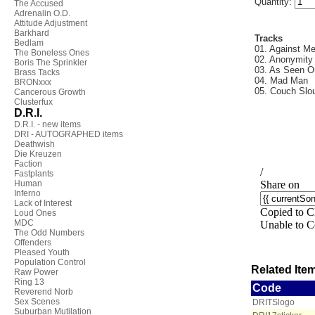
Quantity:
The Accused
Adrenalin O.D.
Attitude Adjustment
Barkhard
Tracks
Bedlam
01. Against M
The Boneless Ones
02. Anonymity
Boris The Sprinkler
03. As Seen 
Brass Tacks
04. Mad Man
BRONxxx
05. Couch Slo
Cancerous Growth
Clusterfux
D.R.I.
D.R.I. - new items
DRI - AUTOGRAPHED items
Deathwish
Die Kreuzen
Faction
Fastplants
Human
Inferno
Lack of Interest
Loud Ones
MDC
The Odd Numbers
Offenders
Pleased Youth
Population Control
Related Item
Raw Power
Ring 13
Code
Reverend Norb
Sex Scenes
DRITSlogo
Suburban Mutilation