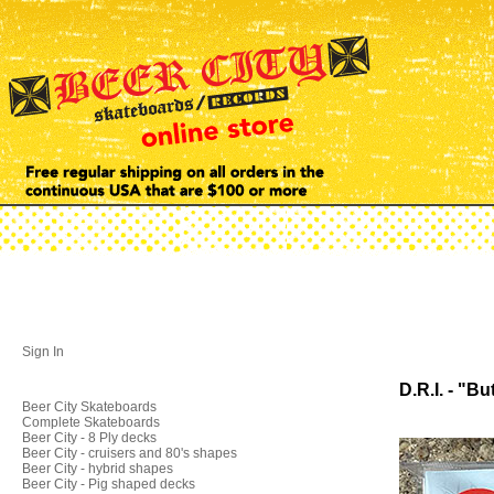
Sign In
D.R.I. - "B
Beer City Skateboards
Complete Skateboards
Beer City - 8 Ply decks
Beer City - cruisers and 80's shapes
Beer City - hybrid shapes
Beer City - Pig shaped decks