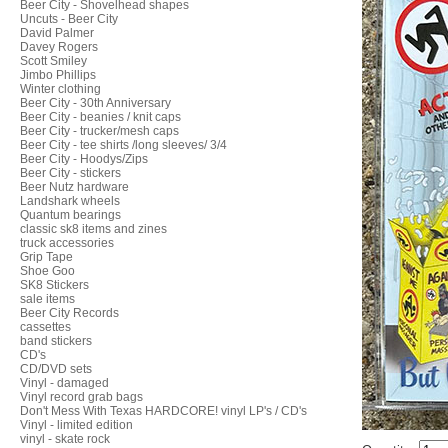
Beer City - Shovelhead shapes
Uncuts - Beer City
David Palmer
Davey Rogers
Scott Smiley
Jimbo Phillips
Winter clothing
Beer City - 30th Anniversary
Beer City - beanies / knit caps
Beer City - trucker/mesh caps
Beer City - tee shirts /long sleeves/ 3/4
Beer City - Hoodys/Zips
Beer City - stickers
Beer Nutz hardware
Landshark wheels
Quantum bearings
classic sk8 items and zines
truck accessories
Grip Tape
Shoe Goo
SK8 Stickers
sale items
Beer City Records
cassettes
band stickers
CD's
CD/DVD sets
Vinyl - damaged
Vinyl record grab bags
Don't Mess With Texas HARDCORE! vinyl LP's / CD's
Vinyl - limited edition
vinyl - skate rock