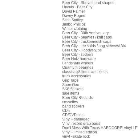
Beer City - Shovelhead shapes
Uncuts - Beer City
David Palmer
Davey Rogers
Scott Smiley
Jimbo Phillips
Winter clothing
Beer City - 30th Anniversary
Beer City - beanies / knit caps
Beer City - trucker/mesh caps
Beer City - tee shirts /long sleeves/ 3/4
Beer City - Hoodys/Zips
Beer City - stickers
Beer Nutz hardware
Landshark wheels
Quantum bearings
classic sk8 items and zines
truck accessories
Grip Tape
Shoe Goo
SK8 Stickers
sale items
Beer City Records
cassettes
band stickers
CD's
CD/DVD sets
Vinyl - damaged
Vinyl record grab bags
Don't Mess With Texas HARDCORE! vinyl LP's
Vinyl - limited edition
vinyl - skate rock