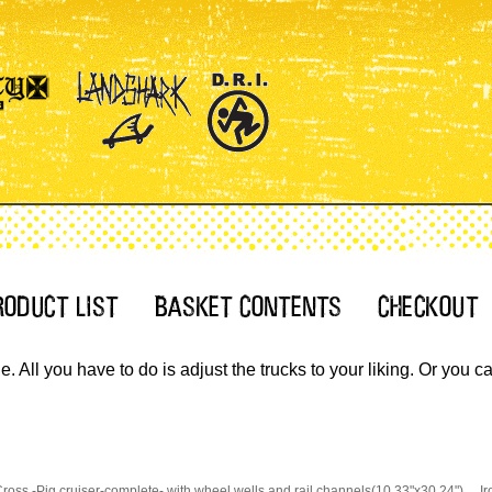
 All you have to do is adjust the trucks to your liking. Or you 
Cross.-Pig cruiser-complete- with wheel wells and rail channels(10.33"x30.24")
Ir