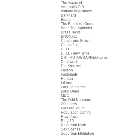
The Accused
Adrenalin O.D.
Attitude Adjustment
Barkhard
Bedlam
The Boneless Ones
Boris The Sprinkler
Brass Tacks
BRONxxx
Cancerous Growth
Clusterfux
D.R.I.
D.R.I. - new items
DRI - AUTOGRAPHED items
Deathwish
Die Kreuzen
Faction
Fastplants
Human
Inferno
Lack of Interest
Loud Ones
MDC
The Odd Numbers
Offenders
Pleased Youth
Population Control
Raw Power
Ring 13
Reverend Norb
Sex Scenes
Suburban Mutilation