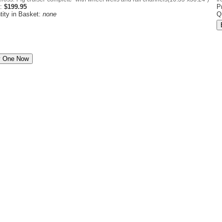
e:
$199.95
P
tity in Basket:
none
Q