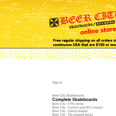
Sign In
Beer City Skateboards
Complete Skateboards
Beer City - 8 Ply decks
Beer City - cruisers and 80's shapes
Beer City - hybrid shapes
Beer City - Pig shaped decks