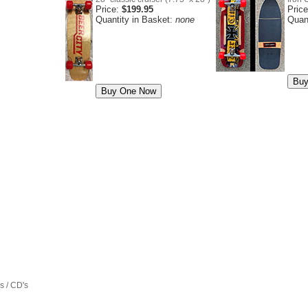
Price:
$199.95
Pric
Quantity in Basket:
none
Quan
 / CD's