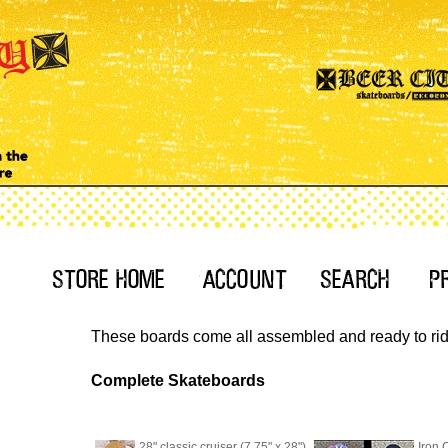
These boards come all assembled and ready to ride.
Complete Skateboards
28" classic cruiser (7.75" x 28")
Iron 