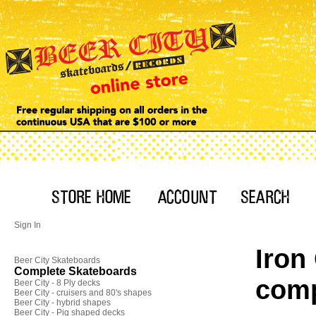
Sign In
Iron
Beer City Skateboards
Complete Skateboards
comp
Beer City - 8 Ply decks
Beer City - cruisers and 80's shapes
Beer City - hybrid shapes
Beer City - Pig shaped decks