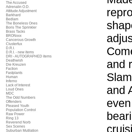
The Accused
Adrenalin O.D.
repro
Attitude Adjustment
Barkhard
Bedlam
shape
The Boneless Ones
Boris The Sprinkler
Brass Tacks
adjus
BRONxxx
Cancerous Growth
Clusterfux
Come
D.R.I.
D.R.I. - new items
DRI - AUTOGRAPHED items
and r
Deathwish
Die Kreuzen
Faction
Fastplants
Slam
Human
Inferno
Lack of Interest
and 
Loud Ones
MDC
The Odd Numbers
even
Offenders
Pleased Youth
Population Control
beari
Raw Power
Ring 13
Reverend Norb
cruis
Sex Scenes
Suburban Mutilation