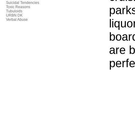
Suicidal Tendencies
parks
Toxic Reasons
Tubuloids
URBN DK
liquo
Verbal Abuse
boar
are b
perfe