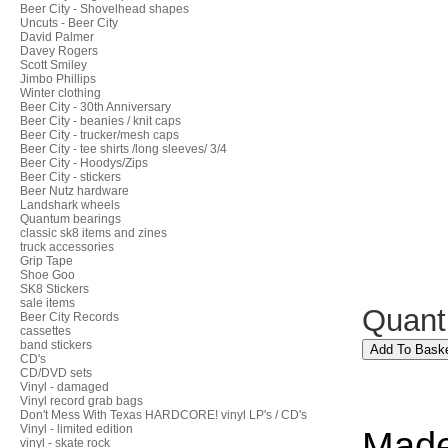
Beer City - Shovelhead shapes
Uncuts - Beer City
David Palmer
Davey Rogers
Scott Smiley
Jimbo Phillips
Winter clothing
Beer City - 30th Anniversary
Beer City - beanies / knit caps
Beer City - trucker/mesh caps
Beer City - tee shirts /long sleeves/ 3/4
Beer City - Hoodys/Zips
Beer City - stickers
Beer Nutz hardware
Landshark wheels
Quantum bearings
classic sk8 items and zines
truck accessories
Grip Tape
Shoe Goo
SK8 Stickers
sale items
Quant
Beer City Records
cassettes
band stickers
CD's
CD/DVD sets
Vinyl - damaged
Vinyl record grab bags
Don't Mess With Texas HARDCORE! vinyl LP's / CD's
Vinyl - limited edition
Made
vinyl - skate rock