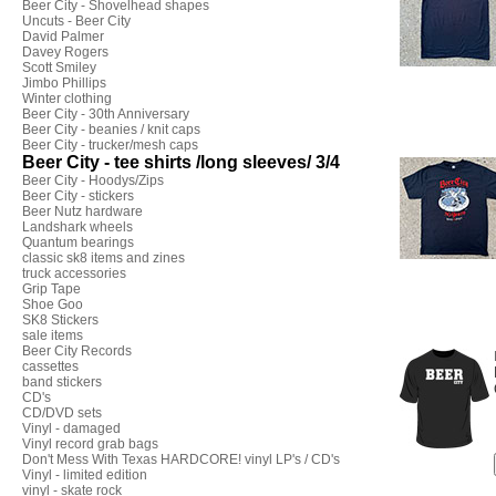
Beer City - Shovelhead shapes
Uncuts - Beer City
David Palmer
Davey Rogers
Scott Smiley
Jimbo Phillips
Winter clothing
Beer City - 30th Anniversary
Beer City - beanies / knit caps
Beer City - trucker/mesh caps
Beer City - tee shirts /long sleeves/ 3/4
Beer City - Hoodys/Zips
Beer City - stickers
Beer Nutz hardware
Landshark wheels
Quantum bearings
classic sk8 items and zines
truck accessories
Grip Tape
Shoe Goo
SK8 Stickers
sale items
Beer City Records
cassettes
band stickers
CD's
CD/DVD sets
Vinyl - damaged
Vinyl record grab bags
Don't Mess With Texas HARDCORE! vinyl LP's / CD's
Vinyl - limited edition
vinyl - skate rock