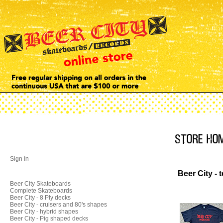
Sign In
Beer City - t
Beer City Skateboards
Complete Skateboards
Beer City - 8 Ply decks
Beer City - cruisers and 80's shapes
Beer City - hybrid shapes
Beer City - Pig shaped decks