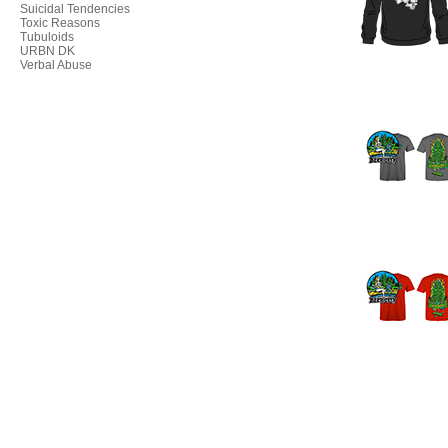
Suicidal Tendencies
Toxic Reasons
Tubuloids
URBN DK
Verbal Abuse