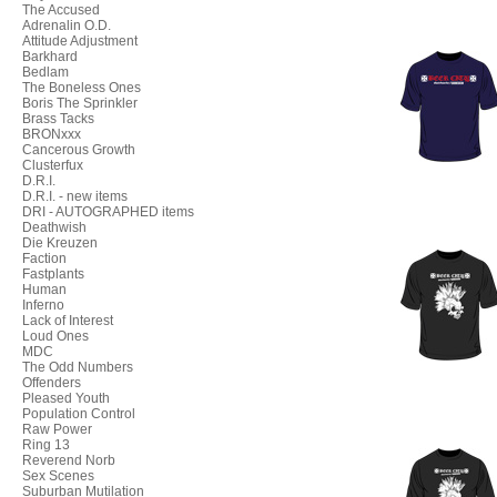
The Accused
Adrenalin O.D.
Attitude Adjustment
Barkhard
Bedlam
The Boneless Ones
Boris The Sprinkler
Brass Tacks
BRONxxx
Cancerous Growth
Clusterfux
D.R.I.
D.R.I. - new items
DRI - AUTOGRAPHED items
Deathwish
Die Kreuzen
Faction
Fastplants
Human
Inferno
Lack of Interest
Loud Ones
MDC
The Odd Numbers
Offenders
Pleased Youth
Population Control
Raw Power
Ring 13
Reverend Norb
Sex Scenes
Suburban Mutilation