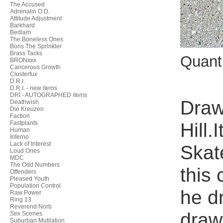
The Accused
Adrenalin O.D.
Attitude Adjustment
Barkhard
Bedlam
The Boneless Ones
Boris The Sprinkler
Brass Tacks
Quant
BRONxxx
Cancerous Growth
Clusterfux
D.R.I.
D.R.I. - new items
DRI - AUTOGRAPHED items
Draw
Deathwish
Die Kreuzen
Faction
Hill.
Fastplants
Human
Inferno
Lack of Interest
Skat
Loud Ones
MDC
The Odd Numbers
this
Offenders
Pleased Youth
Population Control
he d
Raw Power
Ring 13
Reverend Norb
draw
Sex Scenes
Suburban Mutilation