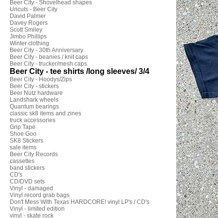
Beer City - Shovelhead shapes
Uncuts - Beer City
David Palmer
Davey Rogers
Scott Smiley
Jimbo Phillips
Winter clothing
Beer City - 30th Anniversary
Beer City - beanies / knit caps
Beer City - trucker/mesh caps
Beer City - tee shirts /long sleeves/ 3/4
Beer City - Hoodys/Zips
Beer City - stickers
Beer Nutz hardware
Landshark wheels
Quantum bearings
classic sk8 items and zines
truck accessories
Grip Tape
Shoe Goo
SK8 Stickers
sale items
Beer City Records
cassettes
band stickers
CD's
CD/DVD sets
Vinyl - damaged
Vinyl record grab bags
Don't Mess With Texas HARDCORE! vinyl LP's / CD's
Vinyl - limited edition
vinyl - skate rock