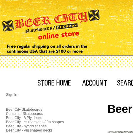
Sign In
Beer
Beer City Skateboards
Complete Skateboards
Beer City - 8 Ply decks
Beer City - cruisers and 80's shapes
Beer City - hybrid shapes
Beer City - Pig shaped decks