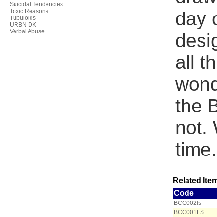
Suicidal Tendencies
Toxic Reasons
day 
Tubuloids
URBN DK
Verbal Abuse
desig
all t
wonde
the B
not. 
time.
Related Item
Code
BCC002ls
BCC001LS