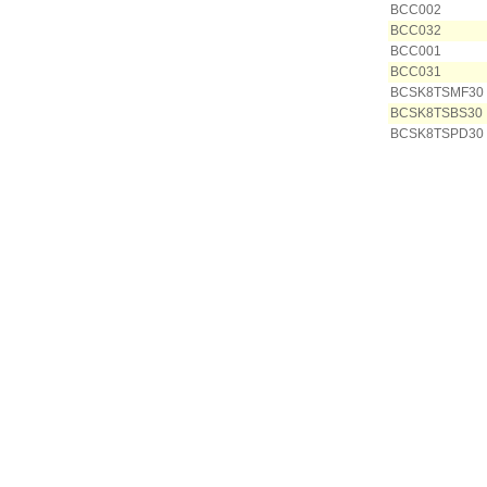
BCC002
BCC032
BCC001
BCC031
BCSK8TSMF30
BCSK8TSBS30
BCSK8TSPD30