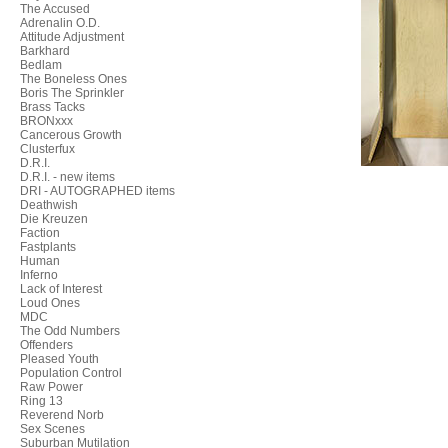
The Accused
Adrenalin O.D.
Attitude Adjustment
Barkhard
Bedlam
The Boneless Ones
Boris The Sprinkler
Brass Tacks
BRONxxx
Cancerous Growth
Clusterfux
D.R.I.
D.R.I. - new items
DRI - AUTOGRAPHED items
Deathwish
Die Kreuzen
Faction
Fastplants
Human
Inferno
Lack of Interest
Loud Ones
MDC
The Odd Numbers
Offenders
Pleased Youth
Population Control
Raw Power
Ring 13
Reverend Norb
Sex Scenes
Suburban Mutilation