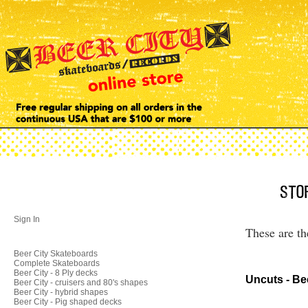
Sign In
These are th
Beer City Skateboards
Complete Skateboards
Beer City - 8 Ply decks
Uncuts - Be
Beer City - cruisers and 80's shapes
Beer City - hybrid shapes
Beer City - Pig shaped decks