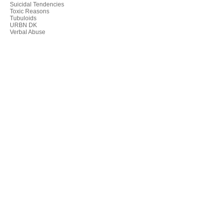
Suicidal Tendencies
Toxic Reasons
Tubuloids
URBN DK
Verbal Abuse