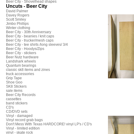
Beer City - Shovelhead shapes
Uncuts - Beer City
David Palmer
Davey Rogers
Scott Smiley
Jimbo Phillips
Winter clothing
Beer City - 30th Anniversary
Beer City - beanies / knit caps
Beer City - trucker/mesh caps
Beer City - tee shirts /long sleeves/ 3/4
Beer City - Hoodys/Zips
Beer City - stickers
Beer Nutz hardware
Landshark wheels
Quantum bearings
classic sk8 items and zines
truck accessories
Grip Tape
Shoe Goo
SK8 Stickers
sale items
Beer City Records
cassettes
band stickers
CD's
CD/DVD sets
Vinyl - damaged
Vinyl record grab bags
Don't Mess With Texas HARDCORE! vinyl LP's / CD's
Vinyl - limited edition
vinyl - skate rock