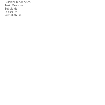
Suicidal Tendencies
Toxic Reasons
Tubuloids
URBN DK
Verbal Abuse