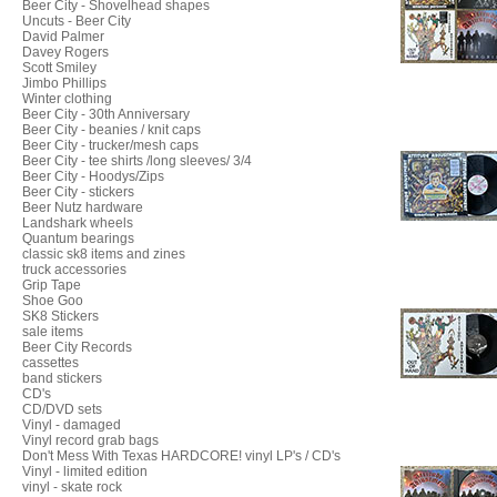
Beer City - Shovelhead shapes
Uncuts - Beer City
David Palmer
Davey Rogers
Scott Smiley
Jimbo Phillips
Winter clothing
Beer City - 30th Anniversary
Beer City - beanies / knit caps
Beer City - trucker/mesh caps
Beer City - tee shirts /long sleeves/ 3/4
Beer City - Hoodys/Zips
Beer City - stickers
Beer Nutz hardware
Landshark wheels
Quantum bearings
classic sk8 items and zines
truck accessories
Grip Tape
Shoe Goo
SK8 Stickers
sale items
Beer City Records
cassettes
band stickers
CD's
CD/DVD sets
Vinyl - damaged
Vinyl record grab bags
Don't Mess With Texas HARDCORE! vinyl LP's / CD's
Vinyl - limited edition
vinyl - skate rock