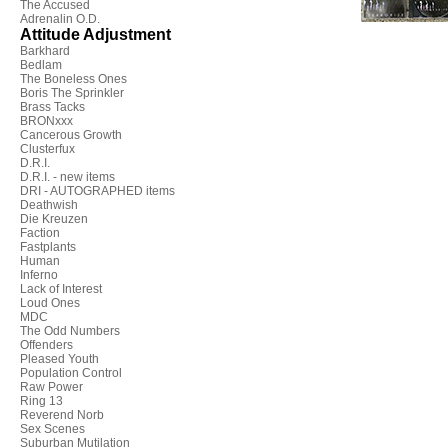
The Accused
Adrenalin O.D.
Attitude Adjustment
Barkhard
Bedlam
The Boneless Ones
Boris The Sprinkler
Brass Tacks
BRONxxx
Cancerous Growth
Clusterfux
D.R.I.
D.R.I. - new items
DRI - AUTOGRAPHED items
Deathwish
Die Kreuzen
Faction
Fastplants
Human
Inferno
Lack of Interest
Loud Ones
MDC
The Odd Numbers
Offenders
Pleased Youth
Population Control
Raw Power
Ring 13
Reverend Norb
Sex Scenes
Suburban Mutilation