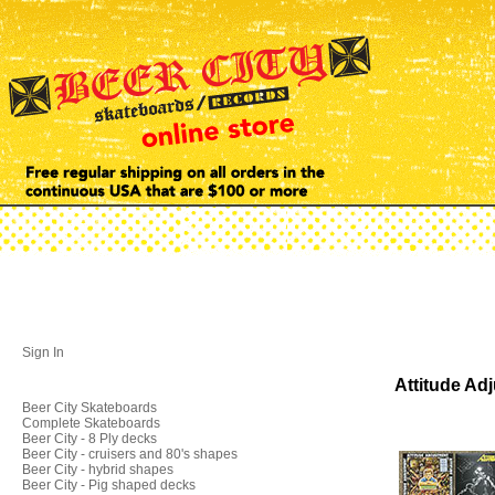
Sign In
Attitude Ad
Beer City Skateboards
Complete Skateboards
Beer City - 8 Ply decks
Beer City - cruisers and 80's shapes
Beer City - hybrid shapes
Beer City - Pig shaped decks