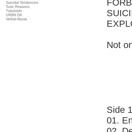
FORB
Suicidal Tendencies
Toxic Reasons
SUICI
Tubuloids
URBN DK
Verbal Abuse
EXPL
Not on
Side 
01. En
02. D