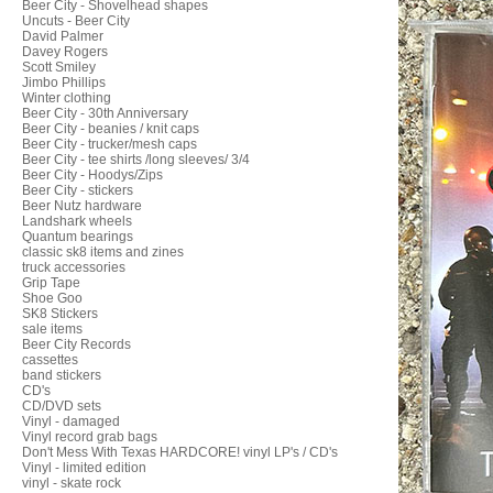
Beer City - Shovelhead shapes
Uncuts - Beer City
David Palmer
Davey Rogers
Scott Smiley
Jimbo Phillips
Winter clothing
Beer City - 30th Anniversary
Beer City - beanies / knit caps
Beer City - trucker/mesh caps
Beer City - tee shirts /long sleeves/ 3/4
Beer City - Hoodys/Zips
Beer City - stickers
Beer Nutz hardware
Landshark wheels
Quantum bearings
classic sk8 items and zines
truck accessories
Grip Tape
Shoe Goo
SK8 Stickers
sale items
Beer City Records
cassettes
band stickers
CD's
CD/DVD sets
Vinyl - damaged
Vinyl record grab bags
Don't Mess With Texas HARDCORE! vinyl LP's / CD's
Vinyl - limited edition
vinyl - skate rock