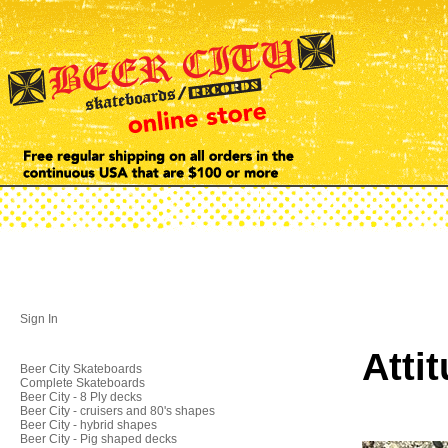
Sign In
Atti
Beer City Skateboards
Complete Skateboards
Beer City - 8 Ply decks
Beer City - cruisers and 80's shapes
Beer City - hybrid shapes
Beer City - Pig shaped decks