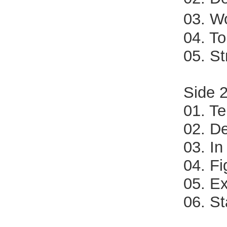
03. W
04. T
05. S
Side 
01. Te
02. D
03. In
04. Fi
05. E
06. S