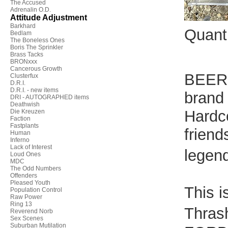
The Accused
Adrenalin O.D.
Attitude Adjustment
Barkhard
Quant
Bedlam
The Boneless Ones
Boris The Sprinkler
Brass Tacks
BRONxxx
Cancerous Growth
BEER 
Clusterfux
D.R.I.
D.R.I. - new items
brand
DRI - AUTOGRAPHED items
Deathwish
Hardc
Die Kreuzen
Faction
Fastplants
friend
Human
Inferno
Lack of Interest
legend
Loud Ones
MDC
The Odd Numbers
Offenders
Pleased Youth
This i
Population Control
Raw Power
Ring 13
Thras
Reverend Norb
Sex Scenes
Suburban Mutilation