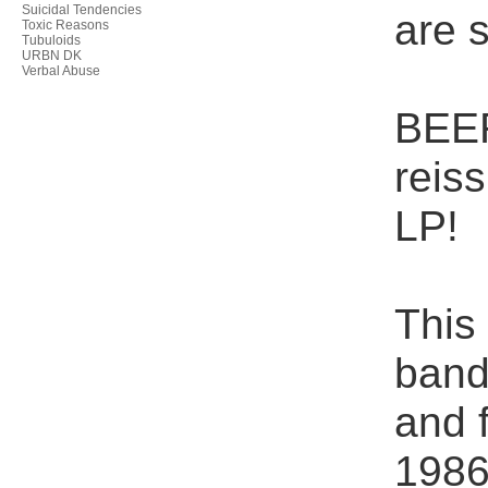
Suicidal Tendencies
are s
Toxic Reasons
Tubuloids
URBN DK
Verbal Abuse
BEER
reis
LP!
This
band
and 
1986