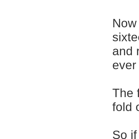
Now B
sixte
and 
ever
The 
fold 
So i