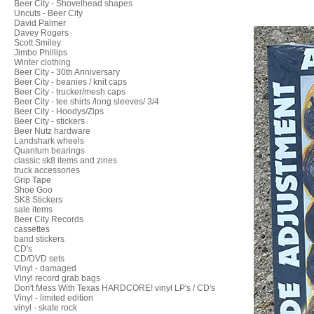
Beer City - Shovelhead shapes
Uncuts - Beer City
David Palmer
Davey Rogers
Scott Smiley
Jimbo Phillips
Winter clothing
Beer City - 30th Anniversary
Beer City - beanies / knit caps
Beer City - trucker/mesh caps
Beer City - tee shirts /long sleeves/ 3/4
Beer City - Hoodys/Zips
Beer City - stickers
Beer Nutz hardware
Landshark wheels
Quantum bearings
classic sk8 items and zines
truck accessories
Grip Tape
Shoe Goo
SK8 Stickers
sale items
Beer City Records
cassettes
band stickers
CD's
CD/DVD sets
Vinyl - damaged
Vinyl record grab bags
Don't Mess With Texas HARDCORE! vinyl LP's / CD's
Vinyl - limited edition
vinyl - skate rock