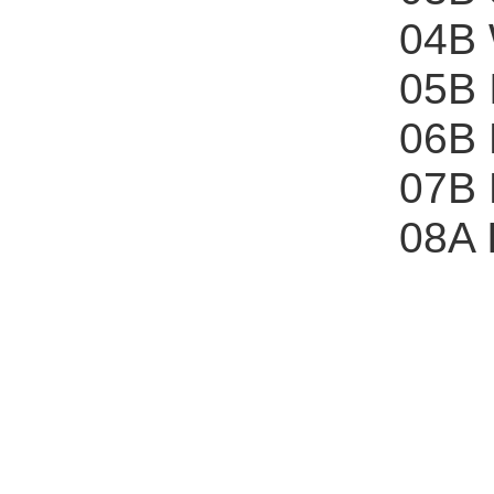
04B 
05B 
06B
07B
08A 