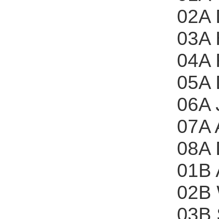
02A 
03A 
04A 
05A 
06A 
07A 
08A
01B 
02B 
03B 