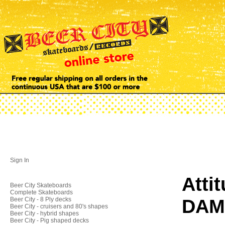
Sign In
Atti
Beer City Skateboards
Complete Skateboards
DAM
Beer City - 8 Ply decks
Beer City - cruisers and 80's shapes
Beer City - hybrid shapes
Beer City - Pig shaped decks