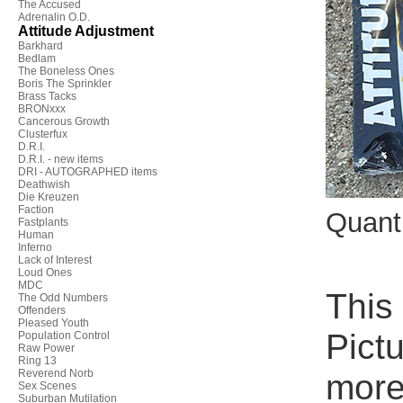
The Accused
Adrenalin O.D.
Attitude Adjustment
Barkhard
Bedlam
The Boneless Ones
Boris The Sprinkler
Brass Tacks
BRONxxx
Cancerous Growth
Clusterfux
D.R.I.
D.R.I. - new items
DRI - AUTOGRAPHED items
Deathwish
Die Kreuzen
Faction
Quant
Fastplants
Human
Inferno
Lack of Interest
Loud Ones
MDC
This
The Odd Numbers
Offenders
Pleased Youth
Pict
Population Control
Raw Power
Ring 13
Reverend Norb
more 
Sex Scenes
Suburban Mutilation