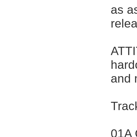
as as
rele
ATTI
hard
and 
Track
01A 