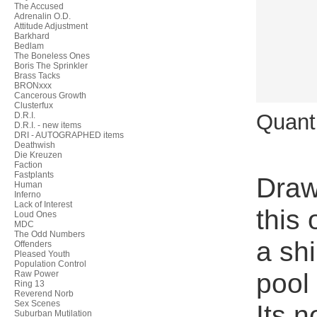
The Accused
Adrenalin O.D.
Attitude Adjustment
Barkhard
Bedlam
The Boneless Ones
Boris The Sprinkler
Brass Tacks
BRONxxx
Cancerous Growth
Clusterfux
Quant
D.R.I.
D.R.I. - new items
DRI - AUTOGRAPHED items
Deathwish
Die Kreuzen
Faction
Fastplants
Draw
Human
Inferno
Lack of Interest
this
Loud Ones
MDC
The Odd Numbers
a shi
Offenders
Pleased Youth
Population Control
pool
Raw Power
Ring 13
Reverend Norb
Sex Scenes
Its n
Suburban Mutilation