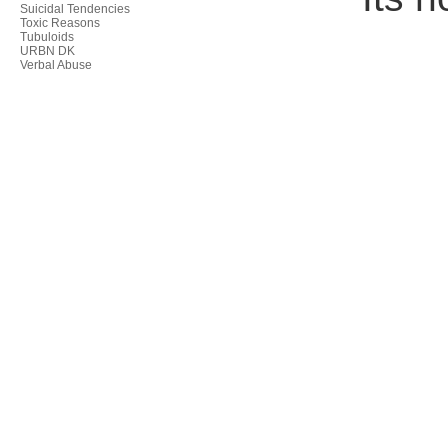
Suicidal Tendencies
Toxic Reasons
Tubuloids
URBN DK
Verbal Abuse