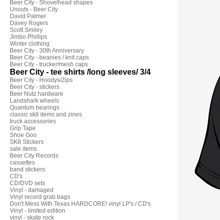
Beer City - Shovelhead shapes
Uncuts - Beer City
David Palmer
Davey Rogers
Scott Smiley
Jimbo Phillips
Winter clothing
Beer City - 30th Anniversary
Beer City - beanies / knit caps
Beer City - trucker/mesh caps
Beer City - tee shirts /long sleeves/ 3/4
Beer City - Hoodys/Zips
Beer City - stickers
Beer Nutz hardware
Landshark wheels
Quantum bearings
classic sk8 items and zines
truck accessories
Grip Tape
Shoe Goo
SK8 Stickers
sale items
Beer City Records
cassettes
band stickers
CD's
CD/DVD sets
Vinyl - damaged
Vinyl record grab bags
Don't Mess With Texas HARDCORE! vinyl LP's / CD's
Vinyl - limited edition
vinyl - skate rock