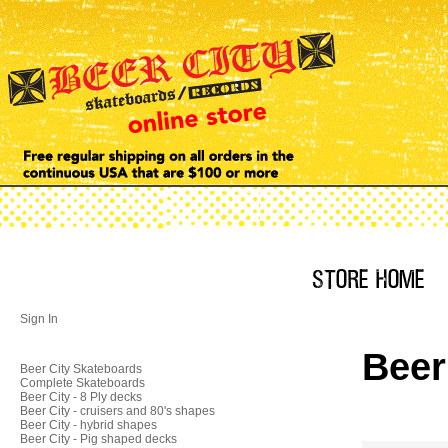
Sign In
Beer
Beer City Skateboards
Complete Skateboards
Beer City - 8 Ply decks
Beer City - cruisers and 80's shapes
Beer City - hybrid shapes
Beer City - Pig shaped decks