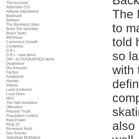
Back 
The Accused
Adrenalin O.D.
The 
Attitude Adjustment
Barkhard
Bedlam
to m
The Boneless Ones
Boris The Sprinkler
Brass Tacks
told 
BRONxxx
Cancerous Growth
Clusterfux
D.R.I.
so l
D.R.I. - new items
DRI - AUTOGRAPHED items
Deathwish
with 
Die Kreuzen
Faction
Fastplants
defi
Human
Inferno
Lack of Interest
comp
Loud Ones
MDC
The Odd Numbers
Offenders
skat
Pleased Youth
Population Control
Raw Power
also 
Ring 13
Reverend Norb
Sex Scenes
Suburban Mutilation