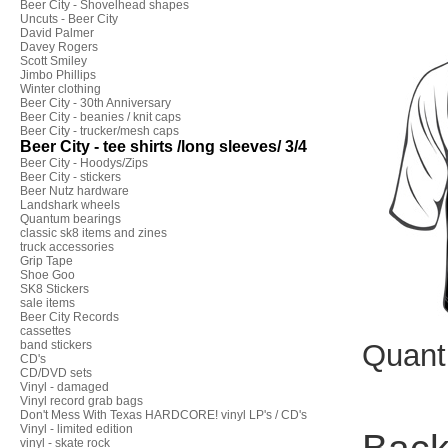
Beer City - Shovelhead shapes
Uncuts - Beer City
David Palmer
Davey Rogers
Scott Smiley
Jimbo Phillips
Winter clothing
Beer City - 30th Anniversary
Beer City - beanies / knit caps
Beer City - trucker/mesh caps
Beer City - tee shirts /long sleeves/ 3/4
Beer City - Hoodys/Zips
Beer City - stickers
Beer Nutz hardware
Landshark wheels
Quantum bearings
classic sk8 items and zines
truck accessories
Grip Tape
Shoe Goo
SK8 Stickers
sale items
Beer City Records
cassettes
band stickers
Quant
CD's
CD/DVD sets
Vinyl - damaged
Vinyl record grab bags
Don't Mess With Texas HARDCORE! vinyl LP's / CD's
Vinyl - limited edition
vinyl - skate rock