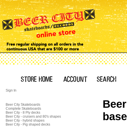
Sign In
Beer
Beer City Skateboards
Complete Skateboards
base
Beer City - 8 Ply decks
Beer City - cruisers and 80's shapes
Beer City - hybrid shapes
Beer City - Pig shaped decks