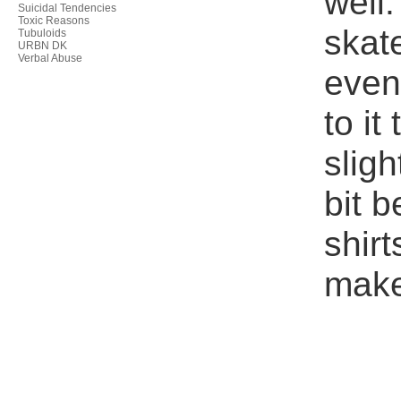
well.
Suicidal Tendencies
Toxic Reasons
skate
Tubuloids
URBN DK
Verbal Abuse
even
to it
sligh
bit b
shir
make