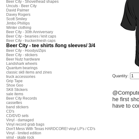
Beer City - Shovelhead shapes
Uncuts - Beer City
David Palmer
Davey Rogers
Scott Smiley
Jimbo Phillips
Winter clothing
Beer City - 30th Anniversary
Beer City - beanies / knit caps
Beer City - trucker/mesh caps
Beer City - tee shirts /long sleeves/ 3/4
Beer City - Hoodys/Zips
Beer City - stickers
Beer Nutz hardware
Landshark wheels
Quantum bearings
classic sk8 items and zines
Quantity:
truck accessories
Grip Tape
Shoe Goo
SK8 Stickers
@Computerb
sale items
Beer City Records
he first sh
cassettes
have to co
band stickers
CD's
CD/DVD sets
Vinyl - damaged
Vinyl record grab bags
Don't Mess With Texas HARDCORE! vinyl LP's / CD's
Vinyl - limited edition
vinyl - skate rock