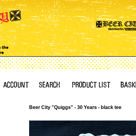
Beer City "Quiggs" - 30 Years - black tee