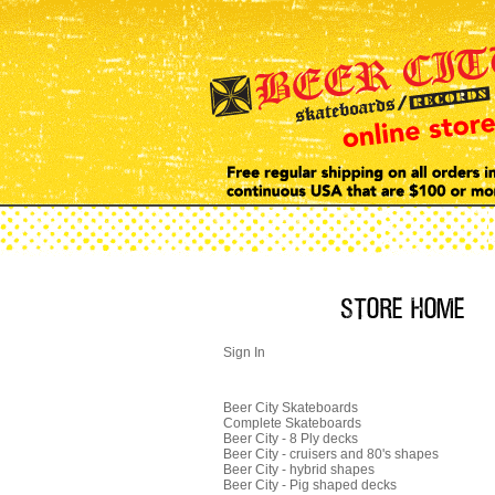
Sign In
Beer City Skateboards
Complete Skateboards
Beer City - 8 Ply decks
Beer City - cruisers and 80's shapes
Beer City - hybrid shapes
Beer City - Pig shaped decks