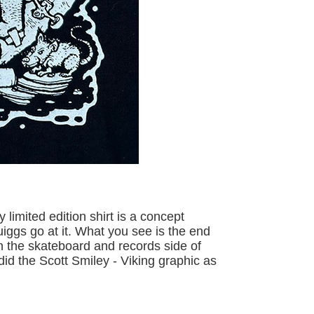
limited edition shirt is a concept
iggs go at it. What you see is the end
oth the skateboard and records side of
did the Scott Smiley - Viking graphic as