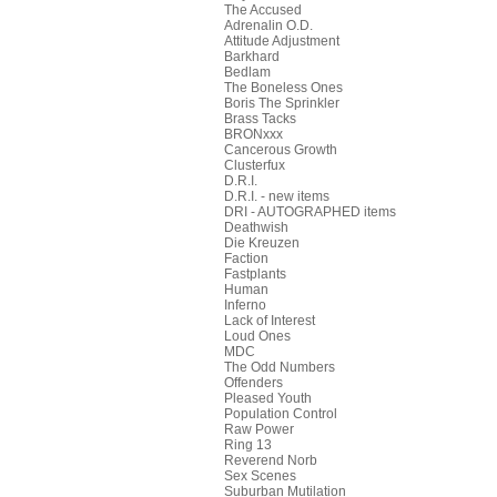
The Accused
Adrenalin O.D.
Attitude Adjustment
Barkhard
Bedlam
The Boneless Ones
Boris The Sprinkler
Brass Tacks
BRONxxx
Cancerous Growth
Clusterfux
D.R.I.
D.R.I. - new items
DRI - AUTOGRAPHED items
Deathwish
Die Kreuzen
Faction
Fastplants
Human
Inferno
Lack of Interest
Loud Ones
MDC
The Odd Numbers
Offenders
Pleased Youth
Population Control
Raw Power
Ring 13
Reverend Norb
Sex Scenes
Suburban Mutilation