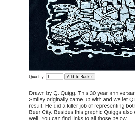
Quantity:
Drawn by Q. Quigg. This 30 year anniversary 
Smiley originally came up with and we let Qu
result. He did a killer job of representing b
Beer City. Besides this graphic Quiggs also 
well. You can find links to all those below.