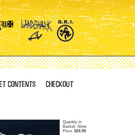
Quantity in
Basket:
None
Price:
$24.95