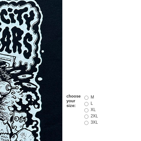
choose
M
your
L
size:
XL
2XL
3XL