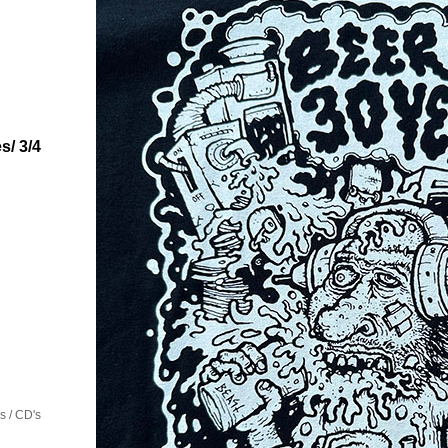
s/ 3/4
 / CD's