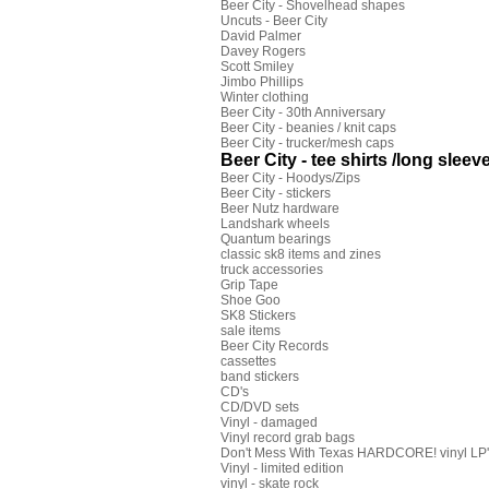
Beer City - Shovelhead shapes
Uncuts - Beer City
David Palmer
Davey Rogers
Scott Smiley
Jimbo Phillips
Winter clothing
Beer City - 30th Anniversary
Beer City - beanies / knit caps
Beer City - trucker/mesh caps
Beer City - tee shirts /long sleeve
Beer City - Hoodys/Zips
Beer City - stickers
Beer Nutz hardware
Landshark wheels
Quantum bearings
classic sk8 items and zines
truck accessories
Grip Tape
Shoe Goo
SK8 Stickers
sale items
Beer City Records
cassettes
band stickers
CD's
CD/DVD sets
Vinyl - damaged
Vinyl record grab bags
Don't Mess With Texas HARDCORE! vinyl LP's
Vinyl - limited edition
vinyl - skate rock