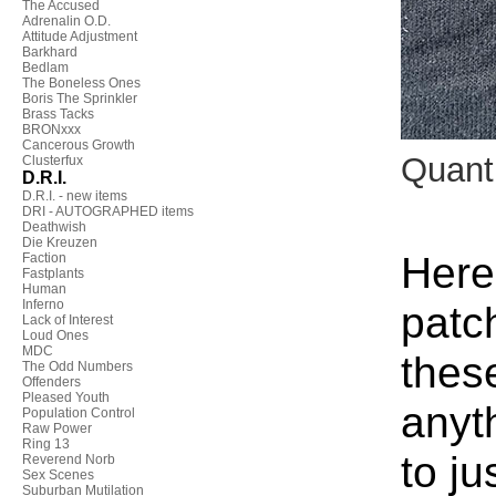
The Accused
Adrenalin O.D.
Attitude Adjustment
Barkhard
Bedlam
The Boneless Ones
Boris The Sprinkler
Brass Tacks
BRONxxx
Cancerous Growth
Quant
Clusterfux
D.R.I.
D.R.I. - new items
DRI - AUTOGRAPHED items
Deathwish
Die Kreuzen
Here
Faction
Fastplants
Human
Inferno
patc
Lack of Interest
Loud Ones
MDC
thes
The Odd Numbers
Offenders
Pleased Youth
anyt
Population Control
Raw Power
Ring 13
to ju
Reverend Norb
Sex Scenes
Suburban Mutilation