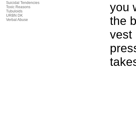
you 
Suicidal Tendencies
Toxic Reasons
Tubuloids
URBN DK
the b
Verbal Abuse
vest
press
take