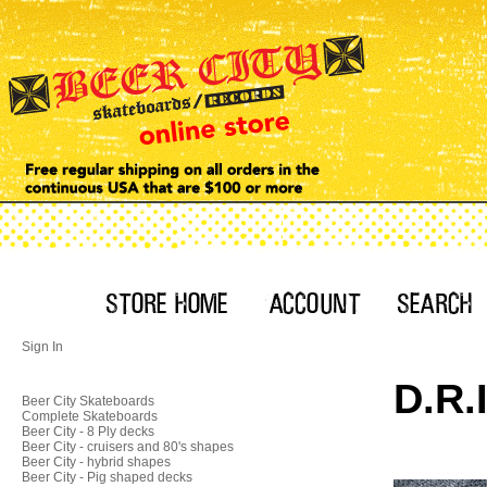
Sign In
D.R.
Beer City Skateboards
Complete Skateboards
Beer City - 8 Ply decks
Beer City - cruisers and 80's shapes
Beer City - hybrid shapes
Beer City - Pig shaped decks