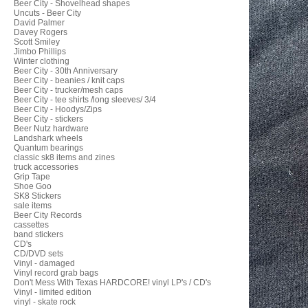
Beer City - Shovelhead shapes
Uncuts - Beer City
David Palmer
Davey Rogers
Scott Smiley
Jimbo Phillips
Winter clothing
Beer City - 30th Anniversary
Beer City - beanies / knit caps
Beer City - trucker/mesh caps
Beer City - tee shirts /long sleeves/ 3/4
Beer City - Hoodys/Zips
Beer City - stickers
Beer Nutz hardware
Landshark wheels
Quantum bearings
classic sk8 items and zines
truck accessories
Grip Tape
Shoe Goo
SK8 Stickers
sale items
Beer City Records
cassettes
band stickers
CD's
CD/DVD sets
Vinyl - damaged
Vinyl record grab bags
Don't Mess With Texas HARDCORE! vinyl LP's / CD's
Vinyl - limited edition
vinyl - skate rock