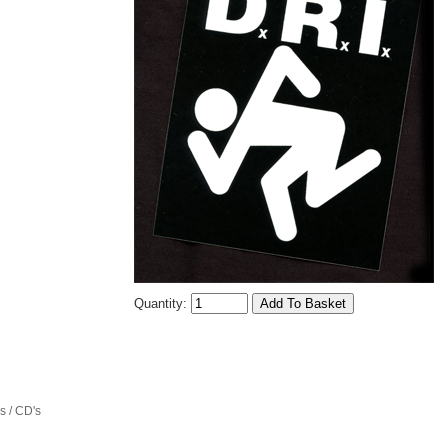
Quantity:
 / CD's