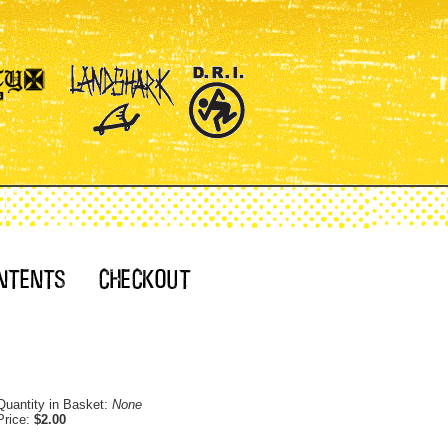
Quantity in Basket:
None
Price:
$2.00