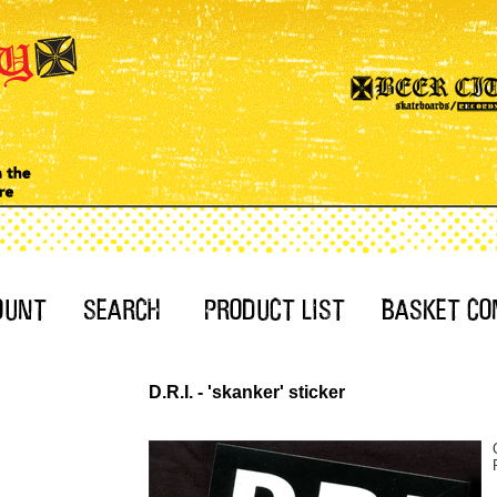
D.R.I. - 'skanker' sticker