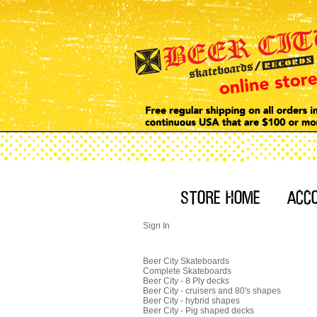
Sign In
Beer City Skateboards
Complete Skateboards
Beer City - 8 Ply decks
Beer City - cruisers and 80's shapes
Beer City - hybrid shapes
Beer City - Pig shaped decks