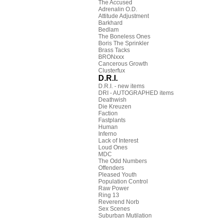
The Accused
Adrenalin O.D.
Attitude Adjustment
Barkhard
Bedlam
The Boneless Ones
Boris The Sprinkler
Brass Tacks
BRONxxx
Cancerous Growth
Clusterfux
D.R.I.
D.R.I. - new items
DRI - AUTOGRAPHED items
Deathwish
Die Kreuzen
Faction
Fastplants
Human
Inferno
Lack of Interest
Loud Ones
MDC
The Odd Numbers
Offenders
Pleased Youth
Population Control
Raw Power
Ring 13
Reverend Norb
Sex Scenes
Suburban Mutilation