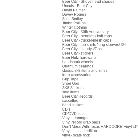
Beer City - Shovelhead shapes
Uncuts - Beer City
David Palmer
Davey Rogers
Scott Smiley
Jimbo Phillips
Winter clothing
Beer City - 30th Anniversary
Beer City - beanies / knit caps
Beer City - trucker/mesh caps
Beer City - tee shirts /long sleeves/ 3/4
Beer City - Hoodys/Zips
Beer City - stickers
Beer Nutz hardware
Landshark wheels
Quantum bearings
classic sk8 items and zines
truck accessories
Grip Tape
Shoe Goo
SK8 Stickers
sale items
Beer City Records
cassettes
band stickers
CD's
CD/DVD sets
Vinyl - damaged
Vinyl record grab bags
Don't Mess With Texas HARDCORE! vinyl LP's
Vinyl - limited edition
vinyl - skate rock