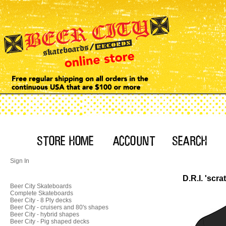
Sign In
D.R.I. 'scra
Beer City Skateboards
Complete Skateboards
Beer City - 8 Ply decks
Beer City - cruisers and 80's shapes
Beer City - hybrid shapes
Beer City - Pig shaped decks