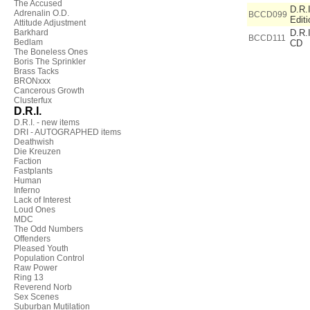
The Accused
D.R.I
Adrenalin O.D.
BCCD099
Editi
Attitude Adjustment
Barkhard
D.R.I
BCCD111
Bedlam
CD
The Boneless Ones
Boris The Sprinkler
Brass Tacks
BRONxxx
Cancerous Growth
Clusterfux
D.R.I.
D.R.I. - new items
DRI - AUTOGRAPHED items
Deathwish
Die Kreuzen
Faction
Fastplants
Human
Inferno
Lack of Interest
Loud Ones
MDC
The Odd Numbers
Offenders
Pleased Youth
Population Control
Raw Power
Ring 13
Reverend Norb
Sex Scenes
Suburban Mutilation