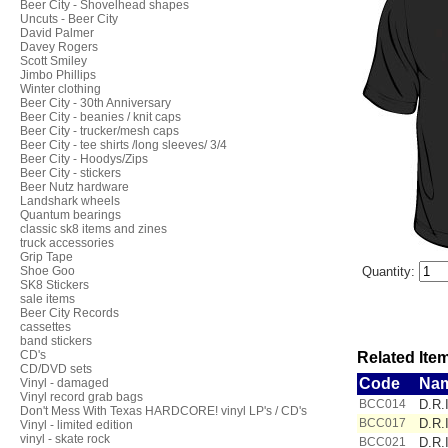
Beer City - Shovelhead shapes
Uncuts - Beer City
David Palmer
Davey Rogers
Scott Smiley
Jimbo Phillips
Winter clothing
Beer City - 30th Anniversary
Beer City - beanies / knit caps
Beer City - trucker/mesh caps
Beer City - tee shirts /long sleeves/ 3/4
Beer City - Hoodys/Zips
Beer City - stickers
Beer Nutz hardware
Landshark wheels
Quantum bearings
classic sk8 items and zines
truck accessories
Grip Tape
Shoe Goo
Quantity:
SK8 Stickers
sale items
Beer City Records
cassettes
band stickers
CD's
Related Item
CD/DVD sets
Code
Na
Vinyl - damaged
Vinyl record grab bags
BCC014
D.R.I
Don't Mess With Texas HARDCORE! vinyl LP's / CD's
BCC017
D.R.I
Vinyl - limited edition
vinyl - skate rock
BCC021
D.R.I