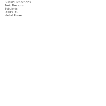
Suicidal Tendencies
Toxic Reasons
Tubuloids
URBN DK
Verbal Abuse