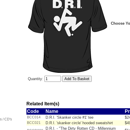
Choose You
Quantity:
Related Item(s)
Code
Name
Pr
BCC014
D.R.I. 'Skanker circle #1' tee
$2
 / CD's
BCC021
D.R.I. 'skanker circle' hooded sweatshirt
$4
D.R.I. - "The Dirty Rotten CD - Millennium