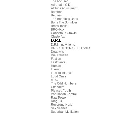
The Accused
Adrenalin O.D.
Attitude Adjustment
Barkhard
Bedlam
The Boneless Ones
Boris The Sprinkler
Brass Tacks
BRONxxx
Cancerous Growth
Clusterfux
D.R.I.
D.R.I. - new items
DRI - AUTOGRAPHED items
Deathwish
Die Kreuzen
Faction
Fastplants
Human
Inferno
Lack of Interest
Loud Ones
MDC
The Odd Numbers
Offenders
Pleased Youth
Population Control
Raw Power
Ring 13
Reverend Norb
Sex Scenes
Suburban Mutilation