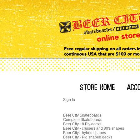
Sign In
Beer City Skateboards
Complete Skateboards
Beer City - 8 Ply decks
Beer City - cruisers and 80's shapes
Beer City - hybrid shapes
Beer City - Pig shaped decks