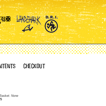
 Basket:
None
95