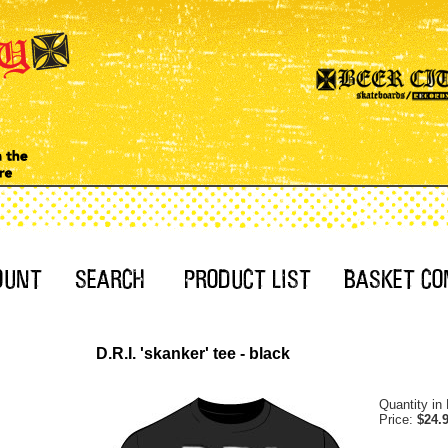
D.R.I. 'skanker' tee - black
Quantity in
Price:
$24.