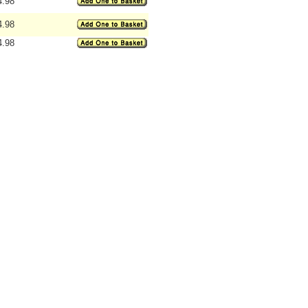
4.98
4.98
4.98