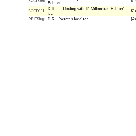
$1
BCCD099
Edition"
D.R.I. - "Dealing with It" Millennium Edition"
$1
BCCD111
CD
DRITSlogo
D.R.I. 'scratch logo' tee
$2