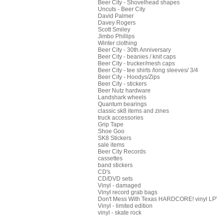
Beer City - Shovelhead shapes
Uncuts - Beer City
David Palmer
Davey Rogers
Scott Smiley
Jimbo Phillips
Winter clothing
Beer City - 30th Anniversary
Beer City - beanies / knit caps
Beer City - trucker/mesh caps
Beer City - tee shirts /long sleeves/ 3/4
Beer City - Hoodys/Zips
Beer City - stickers
Beer Nutz hardware
Landshark wheels
Quantum bearings
classic sk8 items and zines
truck accessories
Grip Tape
Shoe Goo
SK8 Stickers
sale items
Beer City Records
cassettes
band stickers
CD's
CD/DVD sets
Vinyl - damaged
Vinyl record grab bags
Don't Mess With Texas HARDCORE! vinyl LP's
Vinyl - limited edition
vinyl - skate rock