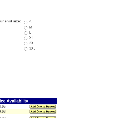
r shirt size:
S
M
L
XL
2XL
3XL
ice
Availability
4.95
9.98