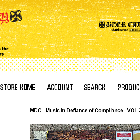
MDC - Music In Defiance of Compliance - VOL 2