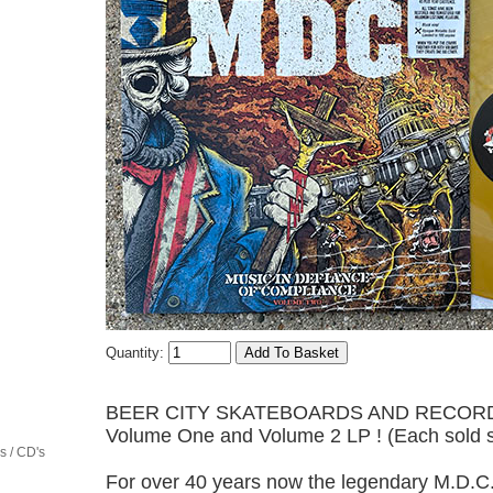
Quantity:
BEER CITY SKATEBOARDS AND RECORDS is p
Volume One and Volume 2 LP ! (Each sold s
 / CD's
For over 40 years now the legendary M.D.C.