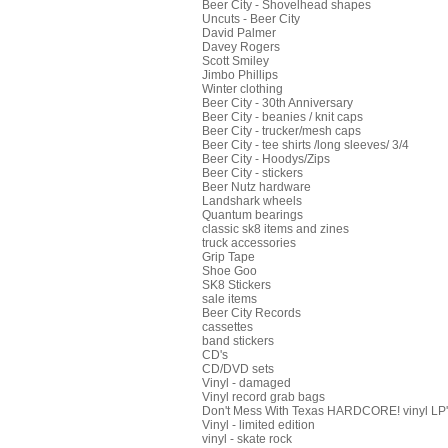
Beer City - Shovelhead shapes
Uncuts - Beer City
David Palmer
Davey Rogers
Scott Smiley
Jimbo Phillips
Winter clothing
Beer City - 30th Anniversary
Beer City - beanies / knit caps
Beer City - trucker/mesh caps
Beer City - tee shirts /long sleeves/ 3/4
Beer City - Hoodys/Zips
Beer City - stickers
Beer Nutz hardware
Landshark wheels
Quantum bearings
classic sk8 items and zines
truck accessories
Grip Tape
Shoe Goo
SK8 Stickers
sale items
Beer City Records
cassettes
band stickers
CD's
CD/DVD sets
Vinyl - damaged
Vinyl record grab bags
Don't Mess With Texas HARDCORE! vinyl LP's
Vinyl - limited edition
vinyl - skate rock