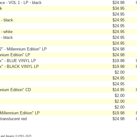
ce - VOL 1 - LP - black
$24.98
ck
$34.95
$24.95
 - black
$24.95
$24.95
 - white
$24.95
 - black
$24.95
$24.95
" - Millennium Edition" LP
$24.98
nnium Edition" LP
$24.98
ix" - BLUE VINYL LP
$19.98
ix" - BLACK VINYL LP
$19.98
$2.00
$24.95
$24.95
nnium Edition" CD
$14.95
$2.00
$2.00
$2.00
illennium Edition" LP
$19.98
-translucent red
$24.98
t and Images ©1993–2025