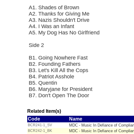
A1. Shades of Brown
A2. Thanks for Giving Me
A3. Nazis Shouldn't Drive
A4. I Was an Infant
A5. My Dog Has No Girlfriend
Side 2
B1. Going Nowhere Fast
B2. Founding Fathers
B3. Let's Kill All the Cops
B4. Patriot Asshole
B5. Quentin
B6. Maryjane for President
B7. Don't Open The Door
Related Item(s)
Code
Name
BCR241-1_SV
MDC - Music In Defiance of Complianc
BCR242-1_BK
MDC - Music In Defiance of Complian