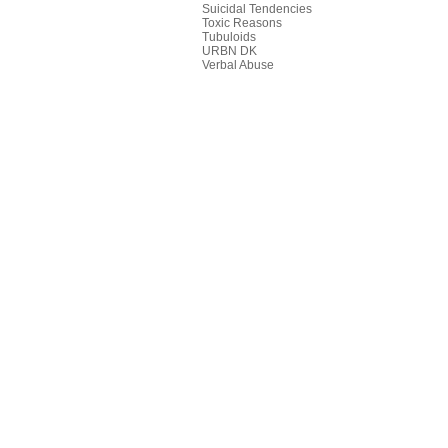
Suicidal Tendencies
Toxic Reasons
Tubuloids
URBN DK
Verbal Abuse