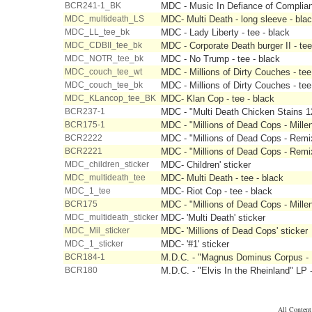
BCR241-1_BK
MDC - Music In Defiance of Complian
MDC_multideath_LS
MDC- Multi Death - long sleeve - bla
MDC_LL_tee_bk
MDC - Lady Liberty - tee - black
MDC_CDBII_tee_bk
MDC - Corporate Death burger II - tee
MDC_NOTR_tee_bk
MDC - No Trump - tee - black
MDC_couch_tee_wt
MDC - Millions of Dirty Couches - tee
MDC_couch_tee_bk
MDC - Millions of Dirty Couches - tee
MDC_KLancop_tee_BK
MDC- Klan Cop - tee - black
BCR237-1
MDC - "Multi Death Chicken Stains 12
BCR175-1
MDC - "Millions of Dead Cops - Mille
BCR2222
MDC - "Millions of Dead Cops - Rem
BCR2221
MDC - "Millions of Dead Cops - Rem
MDC_children_sticker
MDC- Children' sticker
MDC_multideath_tee
MDC- Multi Death - tee - black
MDC_1_tee
MDC- Riot Cop - tee - black
BCR175
MDC - "Millions of Dead Cops - Mille
MDC_multideath_sticker
MDC- 'Multi Death' sticker
MDC_Mil_sticker
MDC- 'Millions of Dead Cops' sticker
MDC_1_sticker
MDC- '#1' sticker
BCR184-1
M.D.C. - "Magnus Dominus Corpus - M
BCR180
M.D.C. - "Elvis In the Rheinland" LP 
All Conten