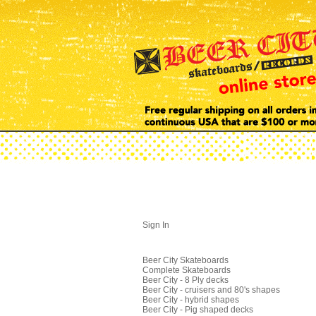
Sign In
Beer City Skateboards
Complete Skateboards
Beer City - 8 Ply decks
Beer City - cruisers and 80's shapes
Beer City - hybrid shapes
Beer City - Pig shaped decks