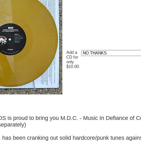
Add a
CD for
only
$10.00:
roud to bring you M.D.C. - Music In Defiance of Co
eparately)
 has been cranking out solid hardcore/punk tunes agains