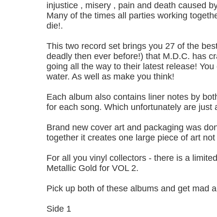
injustice , misery , pain and death caused by
Many of the times all parties working togethe
die!.
This two record set brings you 27 of the bes
deadly then ever before!) that M.D.C. has cra
going all the way to their latest release! You
water. As well as make you think!
Each album also contains liner notes by bo
for each song. Which unfortunately are just 
Brand new cover art and packaging was done
together it creates one large piece of art not
For all you vinyl collectors - there is a lim
Metallic Gold for VOL 2.
Pick up both of these albums and get mad a
Side 1