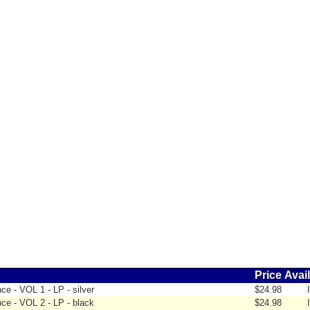
Price
Avail
e - VOL 1 - LP - silver
$24.98
ce - VOL 2 - LP - black
$24.98