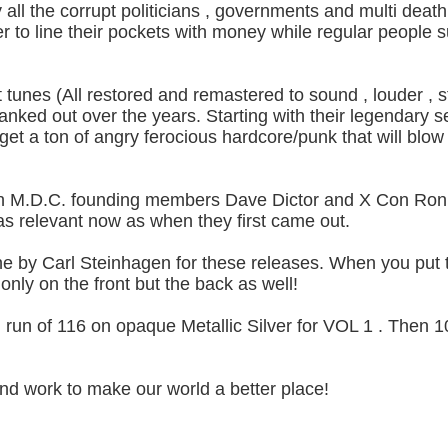
 all the corrupt politicians , governments and multi death
r to line their pockets with money while regular people s
t tunes (All restored and remastered to sound , louder ,
nked out over the years. Starting with their legendary se
 get a ton of angry ferocious hardcore/punk that will blow
th M.D.C. founding members Dave Dictor and X Con Ron. 
as relevant now as when they first came out.
 by Carl Steinhagen for these releases. When you put 
 only on the front but the back as well!
ited run of 116 on opaque Metallic Silver for VOL 1 . Then
nd work to make our world a better place!