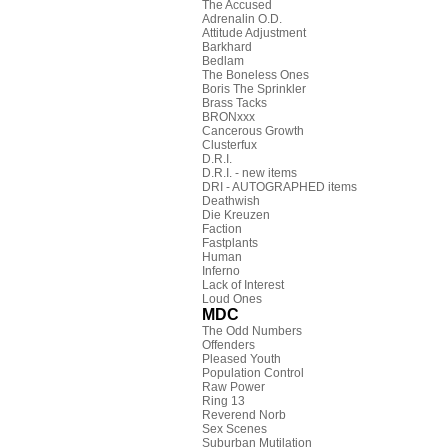
The Accused
Adrenalin O.D.
Attitude Adjustment
Barkhard
Bedlam
The Boneless Ones
Boris The Sprinkler
Brass Tacks
BRONxxx
Cancerous Growth
Clusterfux
D.R.I.
D.R.I. - new items
DRI - AUTOGRAPHED items
Deathwish
Die Kreuzen
Faction
Fastplants
Human
Inferno
Lack of Interest
Loud Ones
MDC
The Odd Numbers
Offenders
Pleased Youth
Population Control
Raw Power
Ring 13
Reverend Norb
Sex Scenes
Suburban Mutilation