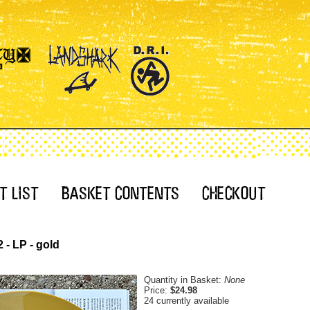
 - LP - gold
Quantity in Basket:
None
Price:
$24.98
24 currently available