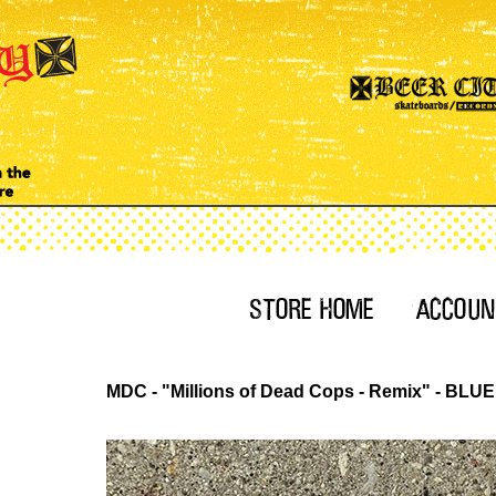
MDC - "Millions of Dead Cops - Remix" - BLU