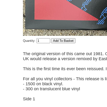
Quantity:
The original version of this came out 1981.
UK would release a version remixed by Eas
This is the first time its ever been reissued.
For all you vinyl collectors - This release is
- 1500 on black vinyl.
- 300 on translucent blue vinyl
Side 1