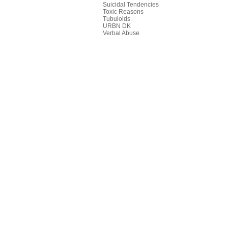
Suicidal Tendencies
Toxic Reasons
Tubuloids
URBN DK
Verbal Abuse