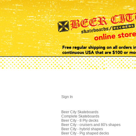
Sign In
Beer City Skateboards
Complete Skateboards
Beer City - 8 Ply decks
Beer City - cruisers and 80's shapes
Beer City - hybrid shapes
Beer City - Pig shaped decks