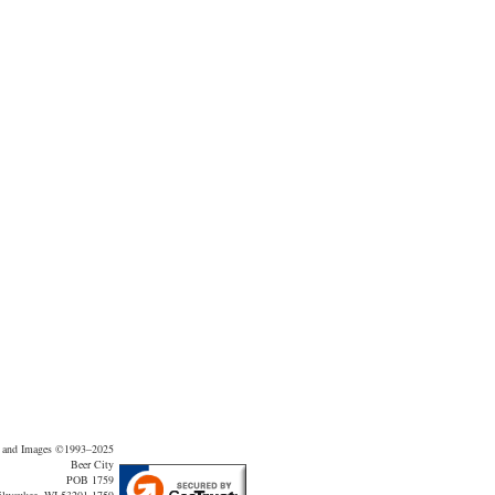
t and Images ©1993–2025
Beer City
POB 1759