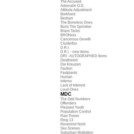
The Accused
Adrenalin O.D.
Attitude Adjustment
Barkhard
Bedlam
The Boneless Ones
Boris The Sprinkler
Brass Tacks
BRONxxx
Cancerous Growth
Clusterfux
D.R.I.
D.R.I. - new items
DRI - AUTOGRAPHED items
Deathwish
Die Kreuzen
Faction
Fastplants
Human
Inferno
Lack of Interest
Loud Ones
MDC
The Odd Numbers
Offenders
Pleased Youth
Population Control
Raw Power
Ring 13
Reverend Norb
Sex Scenes
Suburban Mutilation