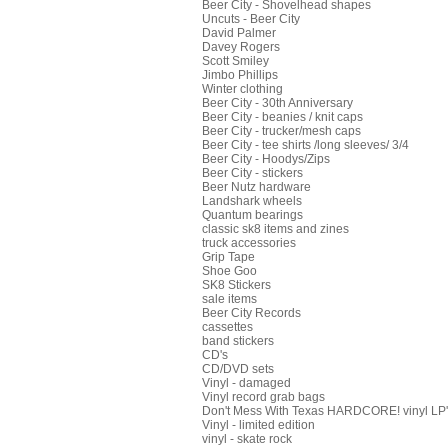
Beer City - Shovelhead shapes
Uncuts - Beer City
David Palmer
Davey Rogers
Scott Smiley
Jimbo Phillips
Winter clothing
Beer City - 30th Anniversary
Beer City - beanies / knit caps
Beer City - trucker/mesh caps
Beer City - tee shirts /long sleeves/ 3/4
Beer City - Hoodys/Zips
Beer City - stickers
Beer Nutz hardware
Landshark wheels
Quantum bearings
classic sk8 items and zines
truck accessories
Grip Tape
Shoe Goo
SK8 Stickers
sale items
Beer City Records
cassettes
band stickers
CD's
CD/DVD sets
Vinyl - damaged
Vinyl record grab bags
Don't Mess With Texas HARDCORE! vinyl LP's
Vinyl - limited edition
vinyl - skate rock