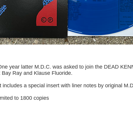
 One year latter M.D.C. was asked to join the DEAD KENN
t Bay Ray and Klause Fluoride.
 It includes a special insert with liner notes by original
 limited to 1800 copies