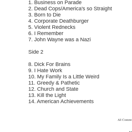
1. Business on Parade
2. Dead Cops/America's so Straight
3. Born to Die
4. Corporate Deathburger
5. Violent Rednecks
6. I Remember
7. John Wayne was a Nazi
Side 2
8. Dick For Brains
9. I Hate Work
10. My Family Is a Little Weird
11. Greedy & Pathetic
12. Church and State
13. Kill the Light
14. American Achievements
All Conten