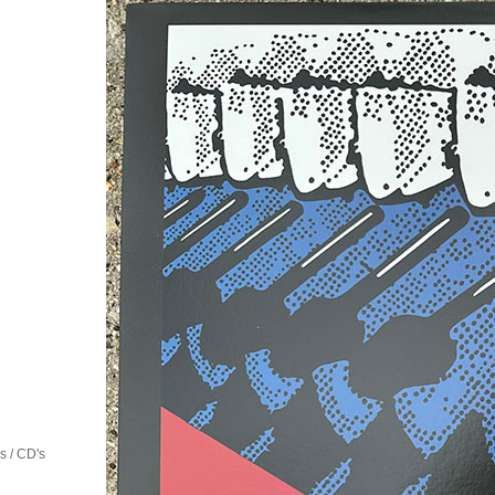
 / CD's