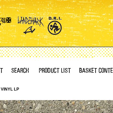
E VINYL LP