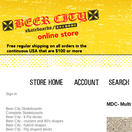
Sign In
MDC- Multi 
Beer City Skateboards
Complete Skateboards
Beer City - 8 Ply decks
Beer City - cruisers and 80's shapes
Beer City - hybrid shapes
Beer City - Pig shaped decks