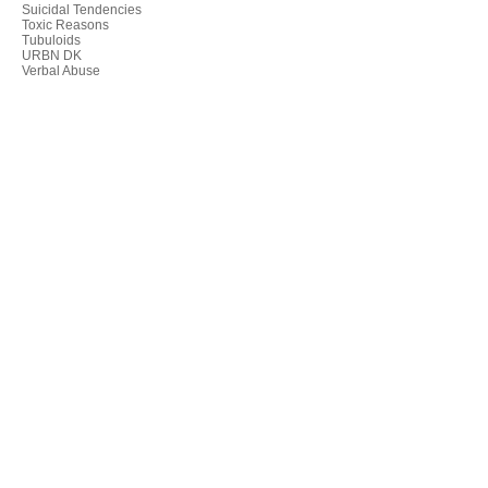
Suicidal Tendencies
Toxic Reasons
Tubuloids
URBN DK
Verbal Abuse