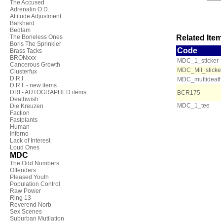
The Accused
Adrenalin O.D.
Attitude Adjustment
Barkhard
Bedlam
The Boneless Ones
Related Item
Boris The Sprinkler
Code
Brass Tacks
BRONxxx
MDC_1_sticker
Cancerous Growth
MDC_Mil_sticke
Clusterfux
D.R.I.
MDC_multideath
D.R.I. - new items
DRI - AUTOGRAPHED items
BCR175
Deathwish
MDC_1_tee
Die Kreuzen
Faction
Fastplants
Human
Inferno
Lack of Interest
Loud Ones
MDC
The Odd Numbers
Offenders
Pleased Youth
Population Control
Raw Power
Ring 13
Reverend Norb
Sex Scenes
Suburban Mutilation