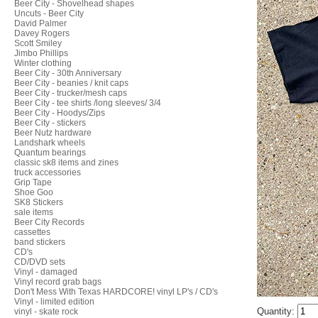
Beer City - Shovelhead shapes
Uncuts - Beer City
David Palmer
Davey Rogers
Scott Smiley
Jimbo Phillips
Winter clothing
Beer City - 30th Anniversary
Beer City - beanies / knit caps
Beer City - trucker/mesh caps
Beer City - tee shirts /long sleeves/ 3/4
Beer City - Hoodys/Zips
Beer City - stickers
Beer Nutz hardware
Landshark wheels
Quantum bearings
classic sk8 items and zines
truck accessories
Grip Tape
Shoe Goo
SK8 Stickers
sale items
Beer City Records
cassettes
band stickers
CD's
CD/DVD sets
Vinyl - damaged
Vinyl record grab bags
Don't Mess With Texas HARDCORE! vinyl LP's / CD's
Vinyl - limited edition
Quantity:
vinyl - skate rock