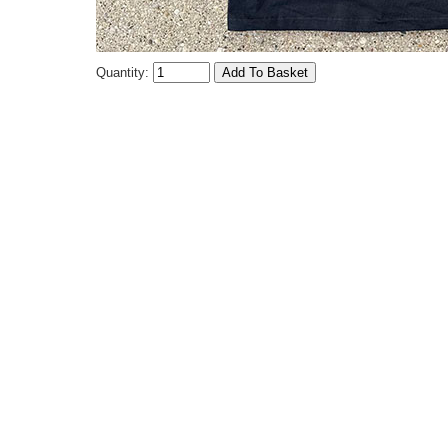
Quantity: