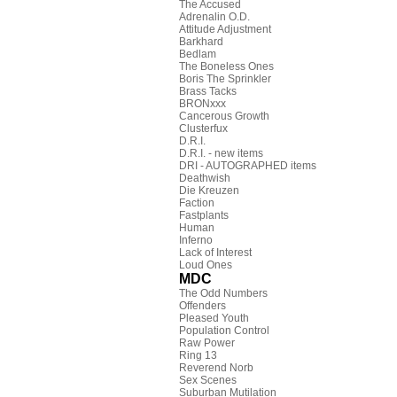
The Accused
Adrenalin O.D.
Attitude Adjustment
Barkhard
Bedlam
The Boneless Ones
Boris The Sprinkler
Brass Tacks
BRONxxx
Cancerous Growth
Clusterfux
D.R.I.
D.R.I. - new items
DRI - AUTOGRAPHED items
Deathwish
Die Kreuzen
Faction
Fastplants
Human
Inferno
Lack of Interest
Loud Ones
MDC
The Odd Numbers
Offenders
Pleased Youth
Population Control
Raw Power
Ring 13
Reverend Norb
Sex Scenes
Suburban Mutilation