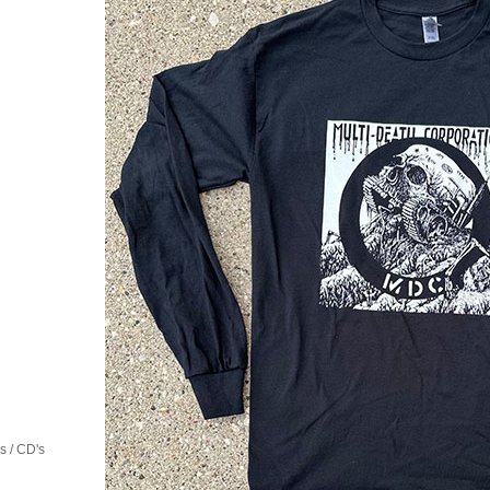
 / CD's