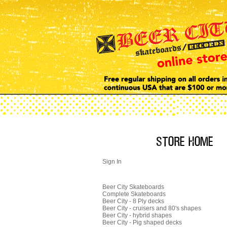
Sign In
Beer City Skateboards
Complete Skateboards
Beer City - 8 Ply decks
Beer City - cruisers and 80's shapes
Beer City - hybrid shapes
Beer City - Pig shaped decks