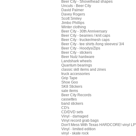
Beer City - Shovelhead shapes
Uncuts - Beer City
David Palmer
Davey Rogers
Scott Smiley
Jimbo Phillips
Winter clothing
Beer City - 30th Anniversary
Beer City - beanies / knit caps
Beer City - trucker/mesh caps
Beer City - tee shirts /long sleeves/ 3/4
Beer City - Hoodys/Zips
Beer City - stickers
Beer Nutz hardware
Landshark wheels
Quantum bearings
classic sk8 items and zines
truck accessories
Grip Tape
Shoe Goo
SK8 Stickers
sale items
Beer City Records
cassettes
band stickers
CD's
CD/DVD sets
Vinyl - damaged
Vinyl record grab bags
Don't Mess With Texas HARDCORE! vinyl LP's
Vinyl - limited edition
vinyl - skate rock