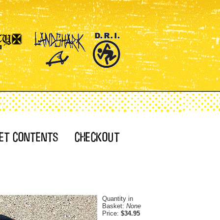
Quantity in
Basket:
None
Price:
$34.95