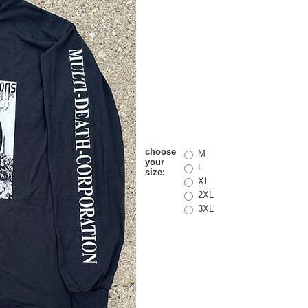
choose
M
your
L
size:
XL
2XL
3XL