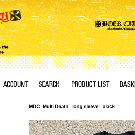
MDC- Multi Death - long sleeve - black