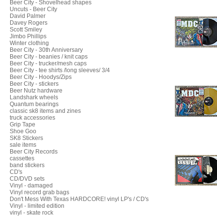
Beer City - Shovelhead shapes
Uncuts - Beer City
David Palmer
Davey Rogers
Scott Smiley
Jimbo Phillips
Winter clothing
Beer City - 30th Anniversary
Beer City - beanies / knit caps
Beer City - trucker/mesh caps
Beer City - tee shirts /long sleeves/ 3/4
Beer City - Hoodys/Zips
Beer City - stickers
Beer Nutz hardware
Landshark wheels
Quantum bearings
classic sk8 items and zines
truck accessories
Grip Tape
Shoe Goo
SK8 Stickers
sale items
Beer City Records
cassettes
band stickers
CD's
CD/DVD sets
Vinyl - damaged
Vinyl record grab bags
Don't Mess With Texas HARDCORE! vinyl LP's / CD's
Vinyl - limited edition
vinyl - skate rock