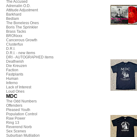
The Accused
Adrenalin O.D.
Attitude Adjustment
Barkhard
Bedlam
The Boneless Ones
Boris The Sprinkler
Brass Tacks
BRONxxx
Cancerous Growth
Clusterfux
D.R.I.
D.R.I. - new items
DRI - AUTOGRAPHED items
Deathwish
Die Kreuzen
Faction
Fastplants
Human
Inferno
Lack of Interest
Loud Ones
MDC
The Odd Numbers
Offenders
Pleased Youth
Population Control
Raw Power
Ring 13
Reverend Norb
Sex Scenes
Suburban Mutilation