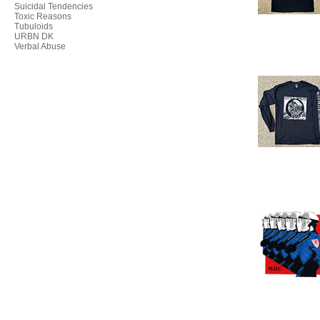
Suicidal Tendencies
Toxic Reasons
Tubuloids
URBN DK
Verbal Abuse