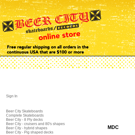
Sign In
Beer City Skateboards
Complete Skateboards
Beer City - 8 Ply decks
Beer City - cruisers and 80's shapes
MDC
Beer City - hybrid shapes
Beer City - Pig shaped decks