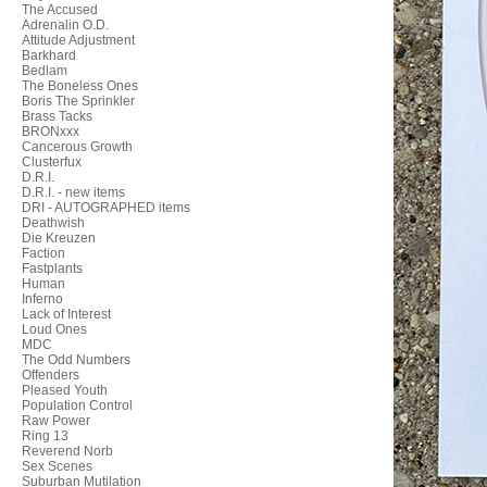
The Accused
Adrenalin O.D.
Attitude Adjustment
Barkhard
Bedlam
The Boneless Ones
Boris The Sprinkler
Brass Tacks
BRONxxx
Cancerous Growth
Clusterfux
D.R.I.
D.R.I. - new items
DRI - AUTOGRAPHED items
Deathwish
Die Kreuzen
Faction
Fastplants
Human
Inferno
Lack of Interest
Loud Ones
MDC
The Odd Numbers
Offenders
Pleased Youth
Population Control
Raw Power
Ring 13
Reverend Norb
Sex Scenes
Suburban Mutilation