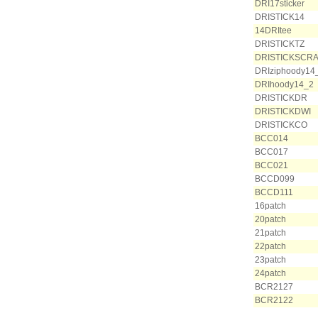
DRI17sticker
DRISTICK14
14DRItee
DRISTICKTZ
DRISTICKSCR
DRIziphoody14
DRIhoody14_2
DRISTICKDR
DRISTICKDWI
DRISTICKCO
BCC014
BCC017
BCC021
BCCD099
BCCD111
16patch
20patch
21patch
22patch
23patch
24patch
BCR2127
BCR2122