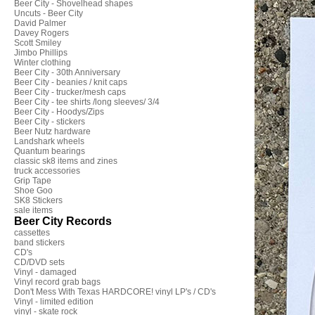
Beer City - Shovelhead shapes
Uncuts - Beer City
David Palmer
Davey Rogers
Scott Smiley
Jimbo Phillips
Winter clothing
Beer City - 30th Anniversary
Beer City - beanies / knit caps
Beer City - trucker/mesh caps
Beer City - tee shirts /long sleeves/ 3/4
Beer City - Hoodys/Zips
Beer City - stickers
Beer Nutz hardware
Landshark wheels
Quantum bearings
classic sk8 items and zines
truck accessories
Grip Tape
Shoe Goo
SK8 Stickers
sale items
Beer City Records
cassettes
band stickers
CD's
CD/DVD sets
Vinyl - damaged
Vinyl record grab bags
Don't Mess With Texas HARDCORE! vinyl LP's / CD's
Vinyl - limited edition
vinyl - skate rock