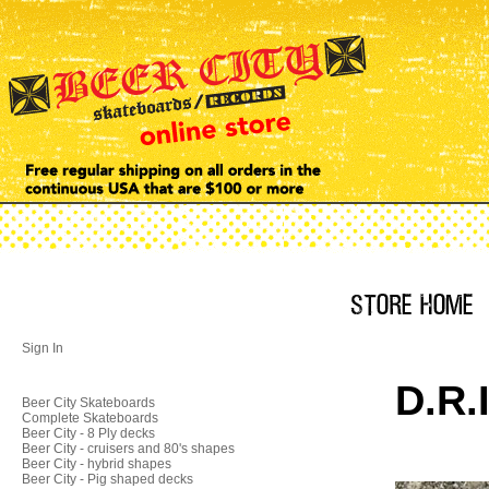
Sign In
D.R.
Beer City Skateboards
Complete Skateboards
Beer City - 8 Ply decks
Beer City - cruisers and 80's shapes
Beer City - hybrid shapes
Beer City - Pig shaped decks