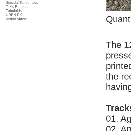
Suicidal Tendencies
Toxic Reasons
Tubuloids
URBN DK
Quant
Verbal Abuse
The 12
presse
printe
the re
having
Track
01. A
02. A