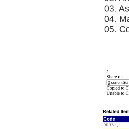
03. A
04. M
05. C
Related Item
Code
DRITSlogo