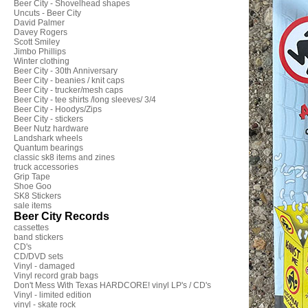
Beer City - Shovelhead shapes
Uncuts - Beer City
David Palmer
Davey Rogers
Scott Smiley
Jimbo Phillips
Winter clothing
Beer City - 30th Anniversary
Beer City - beanies / knit caps
Beer City - trucker/mesh caps
Beer City - tee shirts /long sleeves/ 3/4
Beer City - Hoodys/Zips
Beer City - stickers
Beer Nutz hardware
Landshark wheels
Quantum bearings
classic sk8 items and zines
truck accessories
Grip Tape
Shoe Goo
SK8 Stickers
sale items
Beer City Records
cassettes
band stickers
CD's
CD/DVD sets
Vinyl - damaged
Vinyl record grab bags
Don't Mess With Texas HARDCORE! vinyl LP's / CD's
Vinyl - limited edition
vinyl - skate rock