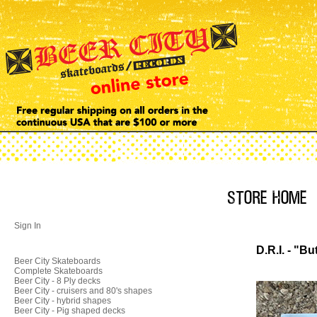
Sign In
D.R.I. - "B
Beer City Skateboards
Complete Skateboards
Beer City - 8 Ply decks
Beer City - cruisers and 80's shapes
Beer City - hybrid shapes
Beer City - Pig shaped decks