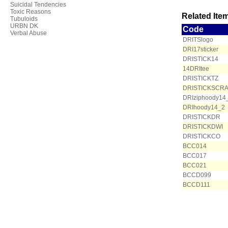
Suicidal Tendencies
Toxic Reasons
Related Item
Tubuloids
URBN DK
Code
Verbal Abuse
DRITSlogo
DRI17sticker
DRISTICK14
14DRItee
DRISTICKTZ
DRISTICKSCR
DRIziphoody14
DRIhoody14_2
DRISTICKDR
DRISTICKDWI
DRISTICKCO
BCC014
BCC017
BCC021
BCCD099
BCCD111