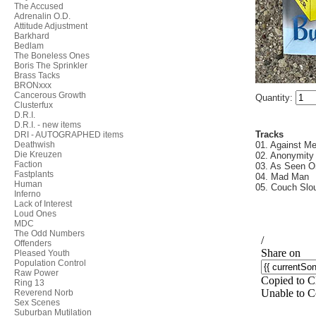
The Accused
Adrenalin O.D.
Attitude Adjustment
Barkhard
Bedlam
The Boneless Ones
Boris The Sprinkler
Brass Tacks
BRONxxx
Cancerous Growth
Quantity:
Clusterfux
D.R.I.
D.R.I. - new items
Tracks
DRI - AUTOGRAPHED items
Deathwish
01. Against M
Die Kreuzen
02. Anonymity
Faction
03. As Seen 
Fastplants
04. Mad Man
Human
05. Couch Slo
Inferno
Lack of Interest
Loud Ones
MDC
The Odd Numbers
Offenders
Pleased Youth
Population Control
Raw Power
Ring 13
Reverend Norb
Sex Scenes
Suburban Mutilation