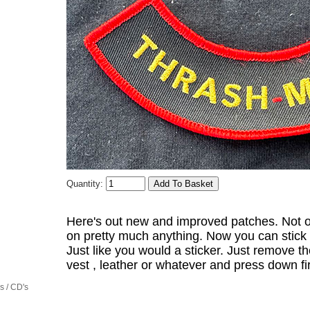
Quantity:
Here's out new and improved patches. Not 
on pretty much anything. Now you can stick 
Just like you would a sticker. Just remove th
vest , leather or whatever and press down firml
 / CD's