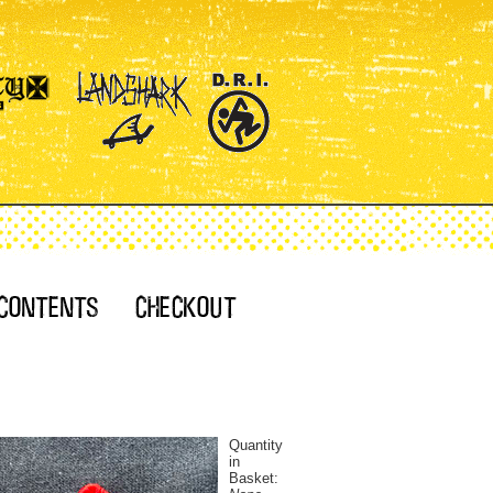
Quantity
in
Basket: