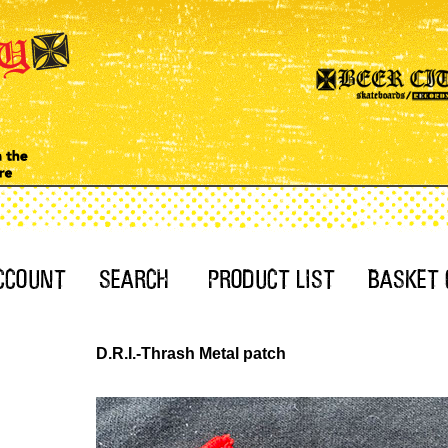
D.R.I.-Thrash Metal patch