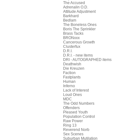
The Accused
Adrenalin O.D.
Attitude Adjustment
Barkhard
Bedlam
The Boneless Ones
Boris The Sprinkler
Brass Tacks
BRONxxx
Cancerous Growth
Clusterfux
D.R.I.
D.R.I. - new items
DRI - AUTOGRAPHED items
Deathwish
Die Kreuzen
Faction
Fastplants
Human
Inferno
Lack of Interest
Loud Ones
MDC
The Odd Numbers
Offenders
Pleased Youth
Population Control
Raw Power
Ring 13
Reverend Norb
Sex Scenes
Suburban Mutilation