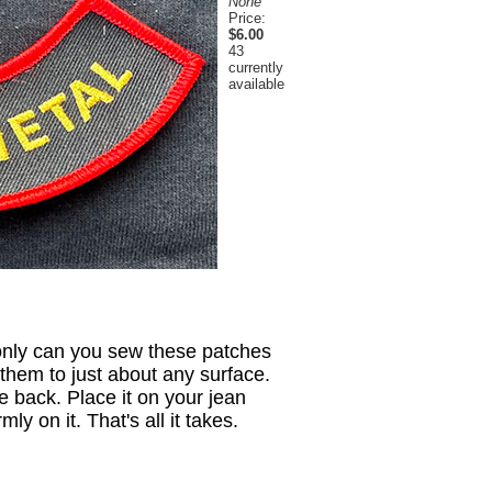
None
Price:
$6.00
43
currently
available
only can you sew these patches
them to just about any surface.
e back. Place it on your jean
y on it. That's all it takes.