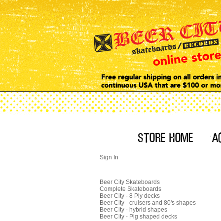
Sign In
Beer City Skateboards
Complete Skateboards
Beer City - 8 Ply decks
Beer City - cruisers and 80's shapes
Beer City - hybrid shapes
Beer City - Pig shaped decks