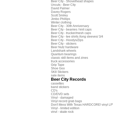
Beer City - Shovelhead shapes
Uncuts - Beer City
David Palmer
Davey Rogers
Scott Smiley
Jimbo Phillips
Winter clothing
Beer City - 30th Anniversary
Beer City - beanies / knit caps
Beer City - trucker/mesh caps
Beer City - tee shirts /long sleeves/ 3/4
Beer City - Hoodys/Zips
Beer City - stickers
Beer Nutz hardware
Landshark wheels
Quantum bearings
classic sk8 items and zines
truck accessories
Grip Tape
Shoe Goo
SK8 Stickers
sale items
Beer City Records
cassettes
band stickers
CD's
CD/DVD sets
Vinyl - damaged
Vinyl record grab bags
Don't Mess With Texas HARDCORE! vinyl LP's
Vinyl - limited edition
vinyl - skate rock