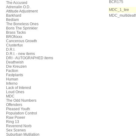
BCR175
The Accused
Adrenalin O.D.
MDC_1_tee
Attitude Adjustment
Barkhard
MDC_multideat
Bedlam
The Boneless Ones
Boris The Sprinkler
Brass Tacks
BRONxxx
Cancerous Growth
Clusterfux
D.R.I.
D.R.I. - new items
DRI - AUTOGRAPHED items
Deathwish
Die Kreuzen
Faction
Fastplants
Human
Inferno
Lack of Interest
Loud Ones
MDC
The Odd Numbers
Offenders
Pleased Youth
Population Control
Raw Power
Ring 13
Reverend Norb
Sex Scenes
Suburban Mutilation