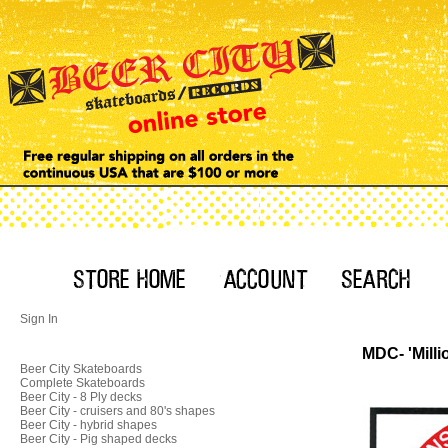
Sign In
MDC- 'Milli
Beer City Skateboards
Complete Skateboards
Beer City - 8 Ply decks
Beer City - cruisers and 80's shapes
Beer City - hybrid shapes
Beer City - Pig shaped decks