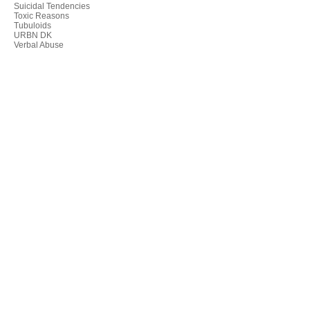
Suicidal Tendencies
Toxic Reasons
Tubuloids
URBN DK
Verbal Abuse