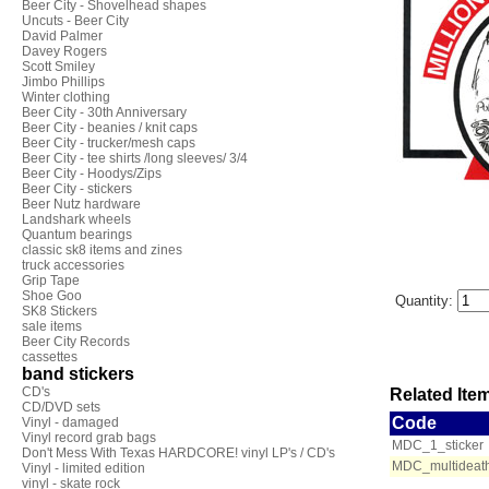
Beer City - Shovelhead shapes
Uncuts - Beer City
David Palmer
Davey Rogers
Scott Smiley
Jimbo Phillips
Winter clothing
Beer City - 30th Anniversary
Beer City - beanies / knit caps
Beer City - trucker/mesh caps
Beer City - tee shirts /long sleeves/ 3/4
Beer City - Hoodys/Zips
Beer City - stickers
Beer Nutz hardware
Landshark wheels
Quantum bearings
classic sk8 items and zines
truck accessories
Grip Tape
Shoe Goo
Quantity:
SK8 Stickers
sale items
Beer City Records
cassettes
band stickers
CD's
Related Item
CD/DVD sets
Code
Vinyl - damaged
Vinyl record grab bags
MDC_1_sticker
Don't Mess With Texas HARDCORE! vinyl LP's / CD's
MDC_multideath
Vinyl - limited edition
vinyl - skate rock