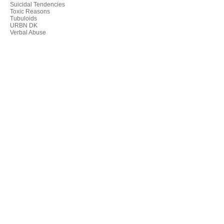
Suicidal Tendencies
Toxic Reasons
Tubuloids
URBN DK
Verbal Abuse