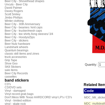
Beer City - Shovelhead shapes
Uncuts - Beer City
David Palmer
Davey Rogers
Scott Smiley
Jimbo Phillips
Winter clothing
Beer City - 30th Anniversary
Beer City - beanies / knit caps
Beer City - trucker/mesh caps
Beer City - tee shirts /long sleeves/ 3/4
Beer City - Hoodys/Zips
Beer City - stickers
Beer Nutz hardware
Landshark wheels
Quantum bearings
classic sk8 items and zines
truck accessories
Grip Tape
Shoe Goo
Quantity:
SK8 Stickers
sale items
Beer City Records
cassettes
band stickers
CD's
Related Item
CD/DVD sets
Code
Vinyl - damaged
Vinyl record grab bags
Don't Mess With Texas HARDCORE! vinyl LP's / CD's
MDC_Mil_sticke
Vinyl - limited edition
MDC_multideath
vinyl - skate rock