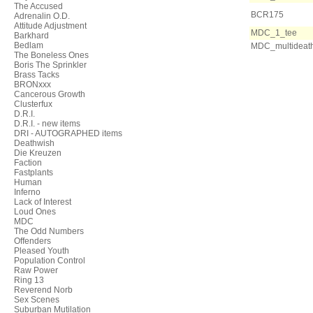
The Accused
BCR175
Adrenalin O.D.
Attitude Adjustment
MDC_1_tee
Barkhard
Bedlam
MDC_multideat
The Boneless Ones
Boris The Sprinkler
Brass Tacks
BRONxxx
Cancerous Growth
Clusterfux
D.R.I.
D.R.I. - new items
DRI - AUTOGRAPHED items
Deathwish
Die Kreuzen
Faction
Fastplants
Human
Inferno
Lack of Interest
Loud Ones
MDC
The Odd Numbers
Offenders
Pleased Youth
Population Control
Raw Power
Ring 13
Reverend Norb
Sex Scenes
Suburban Mutilation