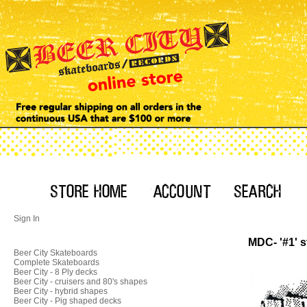
Sign In
MDC- '#1' s
Beer City Skateboards
Complete Skateboards
Beer City - 8 Ply decks
Beer City - cruisers and 80's shapes
Beer City - hybrid shapes
Beer City - Pig shaped decks