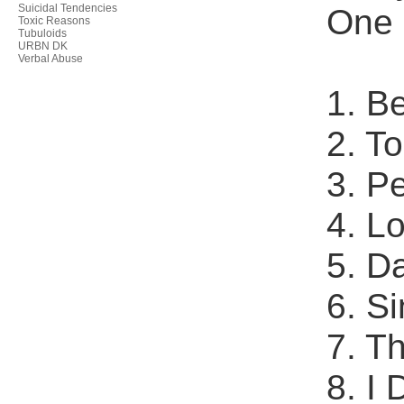
Suicidal Tendencies
One 
Toxic Reasons
Tubuloids
URBN DK
Verbal Abuse
1. B
2. T
3. P
4. L
5. D
6. S
7. T
8. I