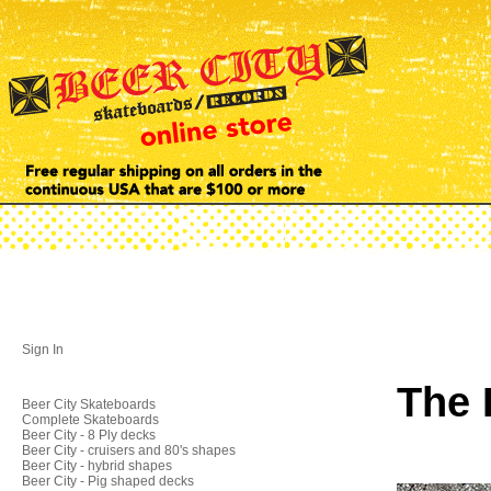
Sign In
The 
Beer City Skateboards
Complete Skateboards
Beer City - 8 Ply decks
Beer City - cruisers and 80's shapes
Beer City - hybrid shapes
Beer City - Pig shaped decks