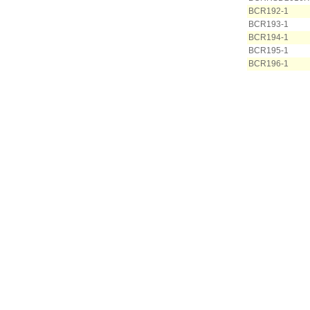
BCR192-1
BCR193-1
BCR194-1
BCR195-1
BCR196-1