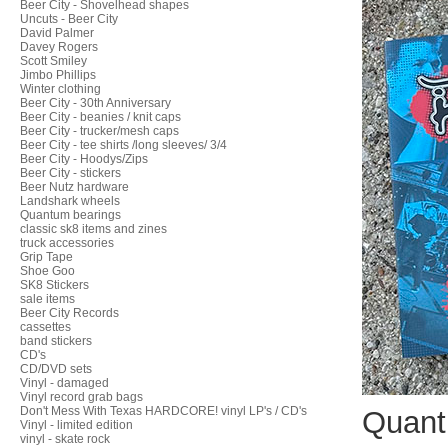
Beer City - Shovelhead shapes
Uncuts - Beer City
David Palmer
Davey Rogers
Scott Smiley
Jimbo Phillips
Winter clothing
Beer City - 30th Anniversary
Beer City - beanies / knit caps
Beer City - trucker/mesh caps
Beer City - tee shirts /long sleeves/ 3/4
Beer City - Hoodys/Zips
Beer City - stickers
Beer Nutz hardware
Landshark wheels
Quantum bearings
classic sk8 items and zines
truck accessories
Grip Tape
Shoe Goo
SK8 Stickers
sale items
Beer City Records
cassettes
band stickers
CD's
CD/DVD sets
Vinyl - damaged
Vinyl record grab bags
Don't Mess With Texas HARDCORE! vinyl LP's / CD's
Quant
Vinyl - limited edition
vinyl - skate rock