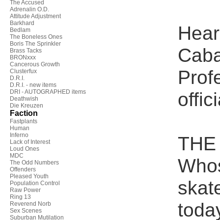
The Accused
Adrenalin O.D.
Attitude Adjustment
Barkhard
Hear
Bedlam
The Boneless Ones
Boris The Sprinkler
Caba
Brass Tacks
BRONxxx
Cancerous Growth
Profe
Clusterfux
D.R.I.
D.R.I. - new items
DRI - AUTOGRAPHED items
offic
Deathwish
Die Kreuzen
Faction
Fastplants
Human
Inferno
THE 
Lack of Interest
Loud Ones
MDC
Whos
The Odd Numbers
Offenders
Pleased Youth
skat
Population Control
Raw Power
Ring 13
toda
Reverend Norb
Sex Scenes
Suburban Mutilation