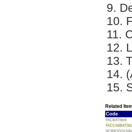
9. D
10. 
11. 
12. 
13. 
14. 
15. 
Related Item
Code
FACBATStick
FACCABBATSti
BCRRSD2016F