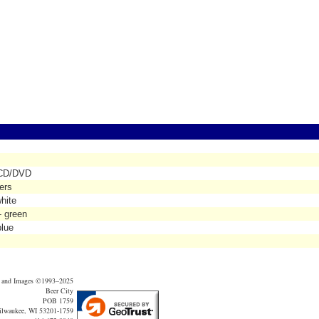
' CD/DVD
ers
hite
- green
blue
t and Images ©1993–2025
Beer City
POB 1759
lwaukee, WI 53201-1759