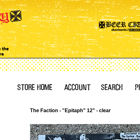
The Faction - "Epitaph" 12" - clear