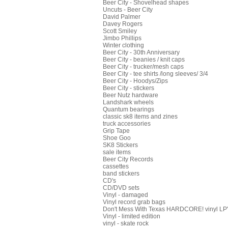
Beer City - Shovelhead shapes
Uncuts - Beer City
David Palmer
Davey Rogers
Scott Smiley
Jimbo Phillips
Winter clothing
Beer City - 30th Anniversary
Beer City - beanies / knit caps
Beer City - trucker/mesh caps
Beer City - tee shirts /long sleeves/ 3/4
Beer City - Hoodys/Zips
Beer City - stickers
Beer Nutz hardware
Landshark wheels
Quantum bearings
classic sk8 items and zines
truck accessories
Grip Tape
Shoe Goo
SK8 Stickers
sale items
Beer City Records
cassettes
band stickers
CD's
CD/DVD sets
Vinyl - damaged
Vinyl record grab bags
Don't Mess With Texas HARDCORE! vinyl LP's
Vinyl - limited edition
vinyl - skate rock