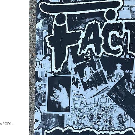
 / CD's