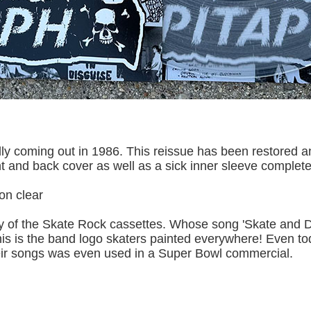
lly coming out in 1986. This reissue has been restored a
t and back cover as well as a sick inner sleeve complete 
 on clear
of the Skate Rock cassettes. Whose song 'Skate and De
is is the band logo skaters painted everywhere! Even tod
ir songs was even used in a Super Bowl commercial.