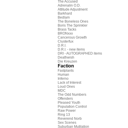
The Accused
Adrenalin O.D.
Attitude Adjustment
Barkhard
Bedlam
The Boneless Ones
Boris The Sprinkler
Brass Tacks
BRONxxx
Cancerous Growth
Clusterfux
D.R.I.
D.R.I. - new items
DRI - AUTOGRAPHED items
Deathwish
Die Kreuzen
Faction
Fastplants
Human
Inferno
Lack of Interest
Loud Ones
MDC
The Odd Numbers
Offenders
Pleased Youth
Population Control
Raw Power
Ring 13
Reverend Norb
Sex Scenes
Suburban Mutilation