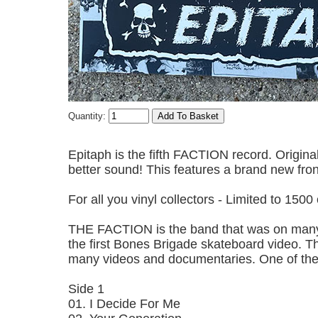
Quantity:
Epitaph is the fifth FACTION record. Origina
better sound! This features a brand new fron
For all you vinyl collectors - Limited to 1500
THE FACTION is the band that was on many 
the first Bones Brigade skateboard video. Th
many videos and documentaries. One of the
Side 1
01. I Decide For Me