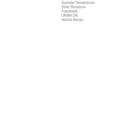
Suicidal Tendencies
Toxic Reasons
Tubuloids
URBN DK
Verbal Abuse