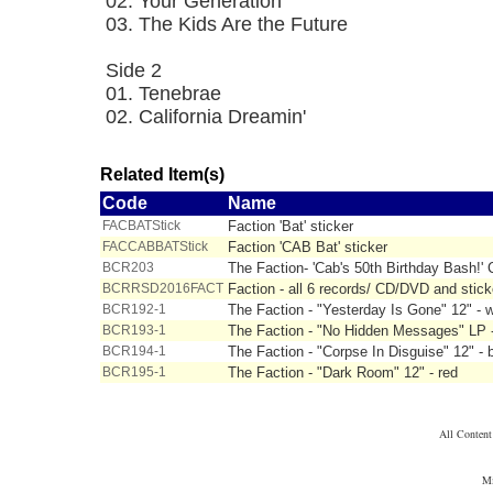
02. Your Generation
03. The Kids Are the Future
Side 2
01. Tenebrae
02. California Dreamin'
Related Item(s)
Code
Name
FACBATStick
Faction 'Bat' sticker
FACCABBATStick
Faction 'CAB Bat' sticker
BCR203
The Faction- 'Cab's 50th Birthday Bash!
BCRRSD2016FACT
Faction - all 6 records/ CD/DVD and stick
BCR192-1
The Faction - "Yesterday Is Gone" 12" - w
BCR193-1
The Faction - "No Hidden Messages" LP 
BCR194-1
The Faction - "Corpse In Disguise" 12" - 
BCR195-1
The Faction - "Dark Room" 12" - red
All Conten
Mi