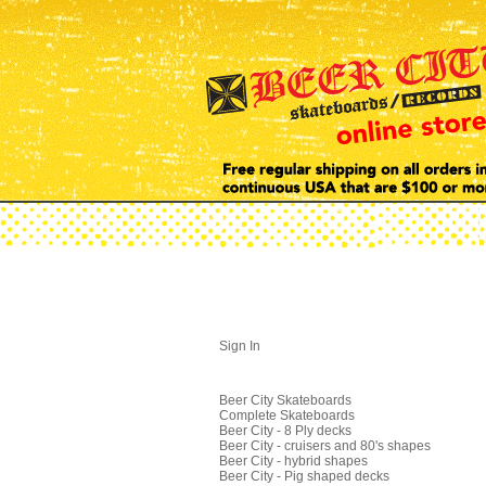
Sign In
Beer City Skateboards
Complete Skateboards
Beer City - 8 Ply decks
Beer City - cruisers and 80's shapes
Beer City - hybrid shapes
Beer City - Pig shaped decks