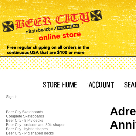
Sign In
Adre
Beer City Skateboards
Complete Skateboards
Anni
Beer City - 8 Ply decks
Beer City - cruisers and 80's shapes
Beer City - hybrid shapes
Beer City - Pig shaped decks