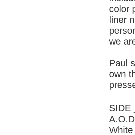
color 
liner 
person
we are
Paul s
own th
presse
SIDE
A.O.D.
White