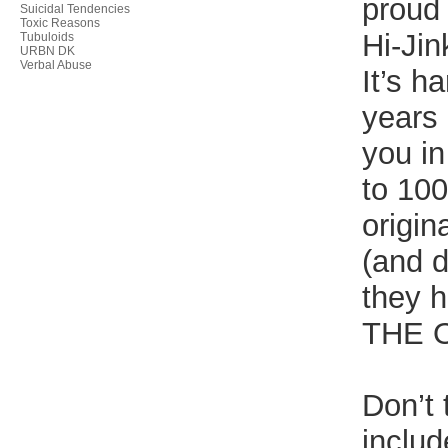
proud
Suicidal Tendencies
Toxic Reasons
Hi-Jin
Tubuloids
URBN DK
Verbal Abuse
It’s h
years 
you in
to 100
origin
(and d
they 
THE 
Don’t 
includ