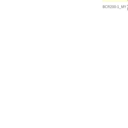
BCR200-1_MY