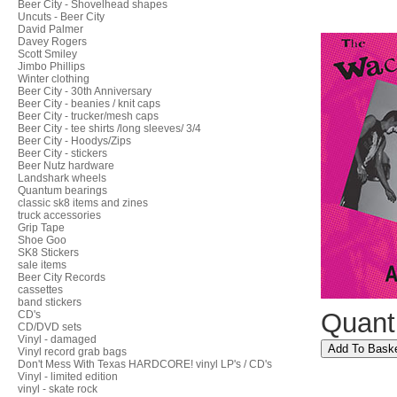
Beer City - Shovelhead shapes
Uncuts - Beer City
David Palmer
Davey Rogers
Scott Smiley
Jimbo Phillips
Winter clothing
Beer City - 30th Anniversary
Beer City - beanies / knit caps
Beer City - trucker/mesh caps
Beer City - tee shirts /long sleeves/ 3/4
Beer City - Hoodys/Zips
Beer City - stickers
Beer Nutz hardware
Landshark wheels
Quantum bearings
classic sk8 items and zines
truck accessories
Grip Tape
Shoe Goo
SK8 Stickers
sale items
Beer City Records
cassettes
band stickers
Quant
CD's
CD/DVD sets
Vinyl - damaged
Vinyl record grab bags
Don't Mess With Texas HARDCORE! vinyl LP's / CD's
Vinyl - limited edition
vinyl - skate rock