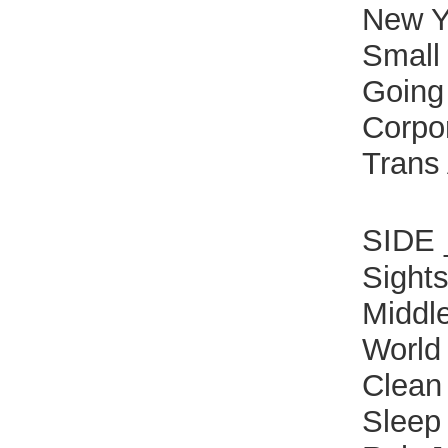
New Y
Small 
Going
Corpo
Trans
SIDE
Sight
Middl
World
Clean
Sleep