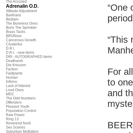
The Accused
“One o
Adrenalin O.D.
Attitude Adjustment
Barkhard
perio
Bedlam
The Boneless Ones
Boris The Sprinkler
Brass Tacks
BRONxxx
“This 
Cancerous Growth
Clusterfux
Manh
D.R.I.
D.R.I. - new items
DRI - AUTOGRAPHED items
Deathwish
Die Kreuzen
For al
Faction
Fastplants
Human
to one
Inferno
Lack of Interest
Loud Ones
and th
MDC
The Odd Numbers
myster
Offenders
Pleased Youth
Population Control
Raw Power
Ring 13
BEER
Reverend Norb
Sex Scenes
Suburban Mutilation