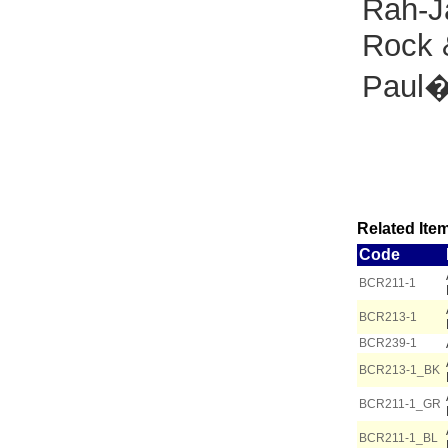
Rah-J
Rock 
Paul�
Related Item
Code
BCR211-1
BCR213-1
BCR239-1
BCR213-1_BK
BCR211-1_GR
BCR211-1_BL