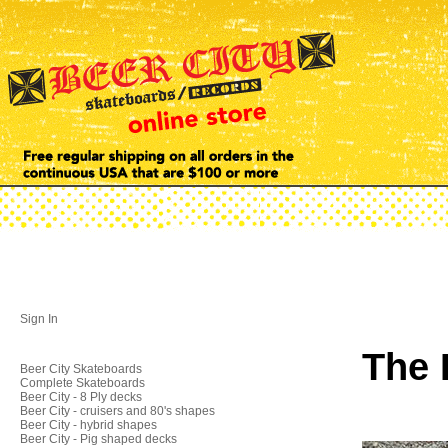
Sign In
The 
Beer City Skateboards
Complete Skateboards
Beer City - 8 Ply decks
Beer City - cruisers and 80's shapes
Beer City - hybrid shapes
Beer City - Pig shaped decks