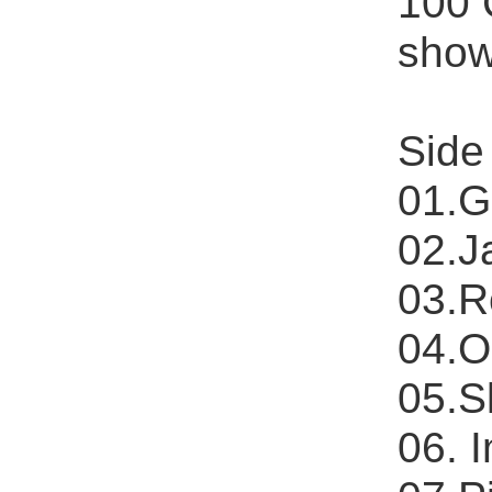
100 
shows
Side
01.G
02.J
03.R
04.O
05.S
06. 