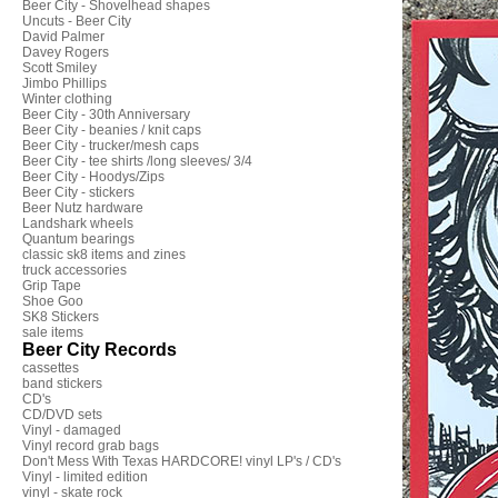
Beer City - Shovelhead shapes
Uncuts - Beer City
David Palmer
Davey Rogers
Scott Smiley
Jimbo Phillips
Winter clothing
Beer City - 30th Anniversary
Beer City - beanies / knit caps
Beer City - trucker/mesh caps
Beer City - tee shirts /long sleeves/ 3/4
Beer City - Hoodys/Zips
Beer City - stickers
Beer Nutz hardware
Landshark wheels
Quantum bearings
classic sk8 items and zines
truck accessories
Grip Tape
Shoe Goo
SK8 Stickers
sale items
Beer City Records
cassettes
band stickers
CD's
CD/DVD sets
Vinyl - damaged
Vinyl record grab bags
Don't Mess With Texas HARDCORE! vinyl LP's / CD's
Vinyl - limited edition
vinyl - skate rock