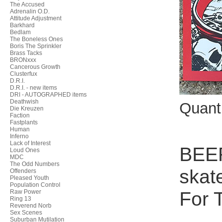
The Accused
Adrenalin O.D.
Attitude Adjustment
Barkhard
Bedlam
The Boneless Ones
Boris The Sprinkler
Brass Tacks
BRONxxx
Cancerous Growth
Clusterfux
D.R.I.
D.R.I. - new items
DRI - AUTOGRAPHED items
Deathwish
Quant
Die Kreuzen
Faction
Fastplants
Human
Inferno
Lack of Interest
BEER
Loud Ones
MDC
The Odd Numbers
skat
Offenders
Pleased Youth
Population Control
For T
Raw Power
Ring 13
Reverend Norb
Sex Scenes
Suburban Mutilation