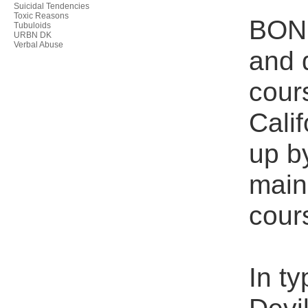
Suicidal Tendencies
Toxic Reasons
BONE
Tubuloids
URBN DK
Verbal Abuse
and 
cour
Cali
up b
main
cour
In ty