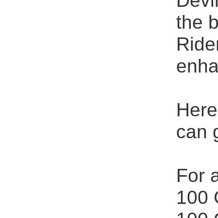
Devi
the 
Ride
enha
Here
can 
For a
100 G