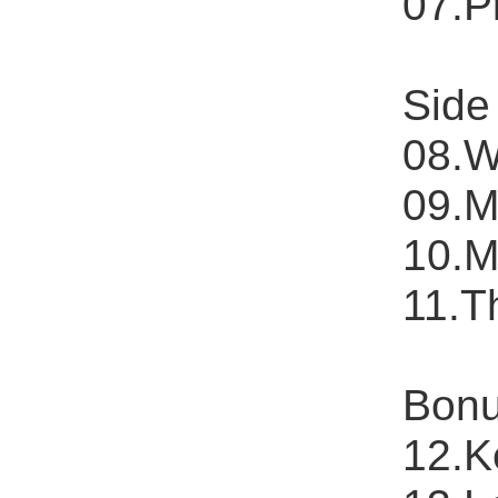
07.P
Side
08.W
09.M
10.M
11.T
Bonu
12.K