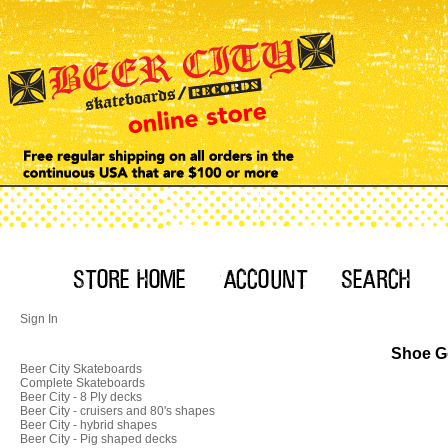
Sign In
Shoe Go
Beer City Skateboards
Complete Skateboards
Beer City - 8 Ply decks
Beer City - cruisers and 80's shapes
Beer City - hybrid shapes
Beer City - Pig shaped decks