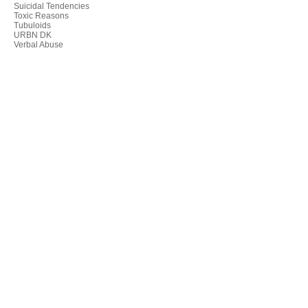
Suicidal Tendencies
Toxic Reasons
Tubuloids
URBN DK
Verbal Abuse