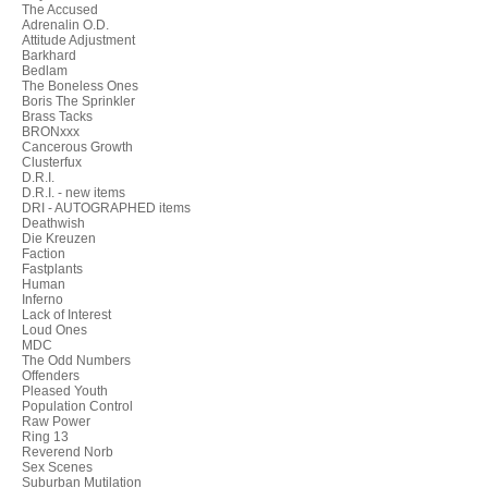
The Accused
Adrenalin O.D.
Attitude Adjustment
Barkhard
Bedlam
The Boneless Ones
Boris The Sprinkler
Brass Tacks
BRONxxx
Cancerous Growth
Clusterfux
D.R.I.
D.R.I. - new items
DRI - AUTOGRAPHED items
Deathwish
Die Kreuzen
Faction
Fastplants
Human
Inferno
Lack of Interest
Loud Ones
MDC
The Odd Numbers
Offenders
Pleased Youth
Population Control
Raw Power
Ring 13
Reverend Norb
Sex Scenes
Suburban Mutilation