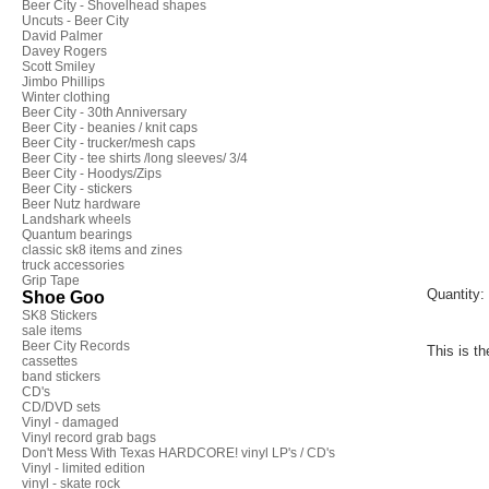
Beer City - Shovelhead shapes
Uncuts - Beer City
David Palmer
Davey Rogers
Scott Smiley
Jimbo Phillips
Winter clothing
Beer City - 30th Anniversary
Beer City - beanies / knit caps
Beer City - trucker/mesh caps
Beer City - tee shirts /long sleeves/ 3/4
Beer City - Hoodys/Zips
Beer City - stickers
Beer Nutz hardware
Landshark wheels
Quantum bearings
classic sk8 items and zines
truck accessories
Grip Tape
Quantity:
Shoe Goo
SK8 Stickers
sale items
Beer City Records
This is th
cassettes
band stickers
CD's
CD/DVD sets
Vinyl - damaged
Vinyl record grab bags
Don't Mess With Texas HARDCORE! vinyl LP's / CD's
Vinyl - limited edition
vinyl - skate rock