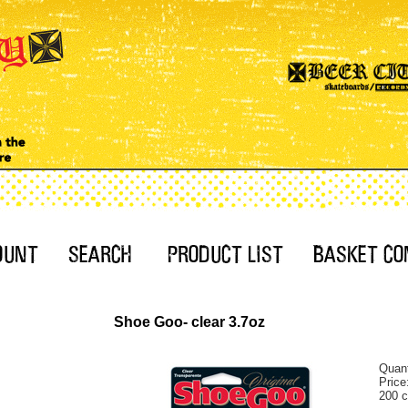
Shoe Goo- clear 3.7oz
Quant
Price
200 c