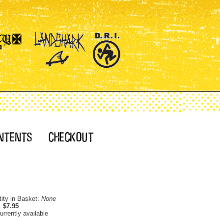
ity in Basket:
None
:
$7.95
urrently available