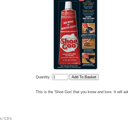
Quantity:
This is the 'Shoe Goo' that you know and love. It will add
 / CD's