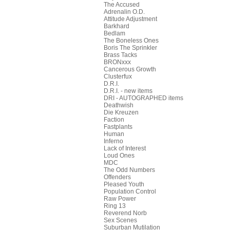
The Accused
Adrenalin O.D.
Attitude Adjustment
Barkhard
Bedlam
The Boneless Ones
Boris The Sprinkler
Brass Tacks
BRONxxx
Cancerous Growth
Clusterfux
D.R.I.
D.R.I. - new items
DRI - AUTOGRAPHED items
Deathwish
Die Kreuzen
Faction
Fastplants
Human
Inferno
Lack of Interest
Loud Ones
MDC
The Odd Numbers
Offenders
Pleased Youth
Population Control
Raw Power
Ring 13
Reverend Norb
Sex Scenes
Suburban Mutilation