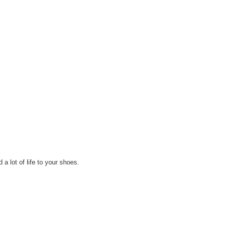
 a lot of life to your shoes.