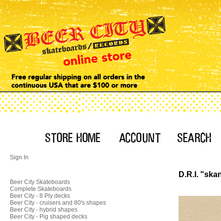
Sign In
D.R.I. "skan
Beer City Skateboards
Complete Skateboards
Beer City - 8 Ply decks
Beer City - cruisers and 80's shapes
Beer City - hybrid shapes
Beer City - Pig shaped decks