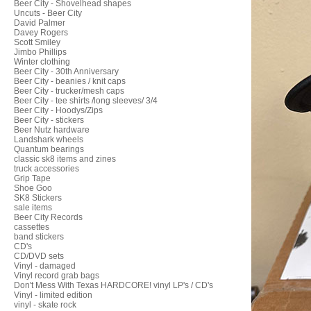
Beer City - Shovelhead shapes
Uncuts - Beer City
David Palmer
Davey Rogers
Scott Smiley
Jimbo Phillips
Winter clothing
Beer City - 30th Anniversary
Beer City - beanies / knit caps
Beer City - trucker/mesh caps
Beer City - tee shirts /long sleeves/ 3/4
Beer City - Hoodys/Zips
Beer City - stickers
Beer Nutz hardware
Landshark wheels
Quantum bearings
classic sk8 items and zines
truck accessories
Grip Tape
Shoe Goo
SK8 Stickers
sale items
Beer City Records
cassettes
band stickers
CD's
CD/DVD sets
Vinyl - damaged
Vinyl record grab bags
Don't Mess With Texas HARDCORE! vinyl LP's / CD's
Vinyl - limited edition
vinyl - skate rock