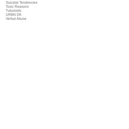
Suicidal Tendencies
Toxic Reasons
Tubuloids
URBN DK
Verbal Abuse