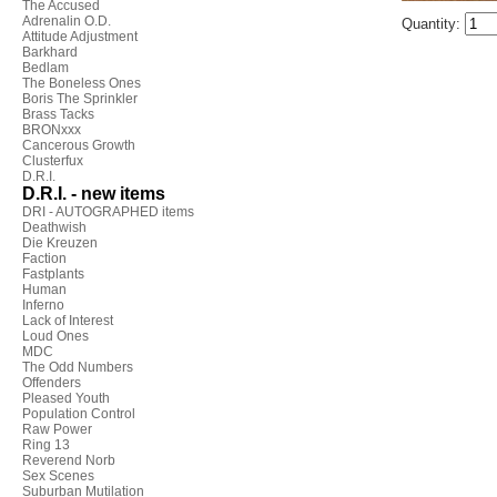
The Accused
Adrenalin O.D.
Quantity:
Attitude Adjustment
Barkhard
Bedlam
The Boneless Ones
Boris The Sprinkler
Brass Tacks
BRONxxx
Cancerous Growth
Clusterfux
D.R.I.
D.R.I. - new items
DRI - AUTOGRAPHED items
Deathwish
Die Kreuzen
Faction
Fastplants
Human
Inferno
Lack of Interest
Loud Ones
MDC
The Odd Numbers
Offenders
Pleased Youth
Population Control
Raw Power
Ring 13
Reverend Norb
Sex Scenes
Suburban Mutilation