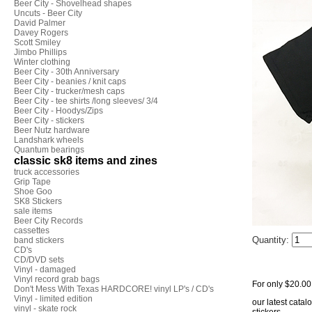
Beer City - Shovelhead shapes
Uncuts - Beer City
David Palmer
Davey Rogers
Scott Smiley
Jimbo Phillips
Winter clothing
Beer City - 30th Anniversary
Beer City - beanies / knit caps
Beer City - trucker/mesh caps
Beer City - tee shirts /long sleeves/ 3/4
Beer City - Hoodys/Zips
Beer City - stickers
Beer Nutz hardware
Landshark wheels
Quantum bearings
classic sk8 items and zines
truck accessories
Grip Tape
Shoe Goo
SK8 Stickers
sale items
Beer City Records
cassettes
Quantity:
band stickers
CD's
CD/DVD sets
Vinyl - damaged
Vinyl record grab bags
For only $20.00 y
Don't Mess With Texas HARDCORE! vinyl LP's / CD's
Vinyl - limited edition
our latest catal
vinyl - skate rock