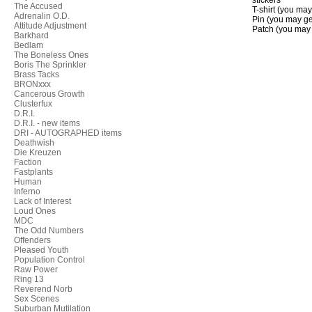
stickers
The Accused
T-shirt (you may
Adrenalin O.D.
Pin (you may get
Attitude Adjustment
Patch (you may g
Barkhard
Bedlam
The Boneless Ones
Boris The Sprinkler
Brass Tacks
BRONxxx
Cancerous Growth
Clusterfux
D.R.I.
D.R.I. - new items
DRI - AUTOGRAPHED items
Deathwish
Die Kreuzen
Faction
Fastplants
Human
Inferno
Lack of Interest
Loud Ones
MDC
The Odd Numbers
Offenders
Pleased Youth
Population Control
Raw Power
Ring 13
Reverend Norb
Sex Scenes
Suburban Mutilation