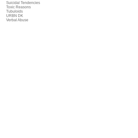
Suicidal Tendencies
Toxic Reasons
Tubuloids
URBN DK
Verbal Abuse