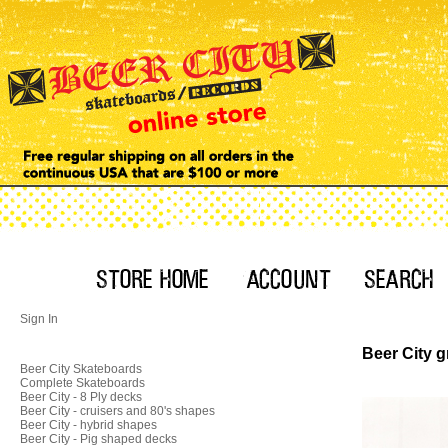
Sign In
Beer City 
Beer City Skateboards
Complete Skateboards
Beer City - 8 Ply decks
Beer City - cruisers and 80's shapes
Beer City - hybrid shapes
Beer City - Pig shaped decks