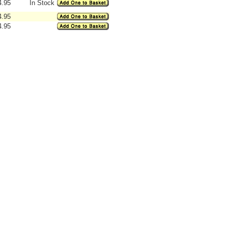
4.95
In Stock
4.95
4.95