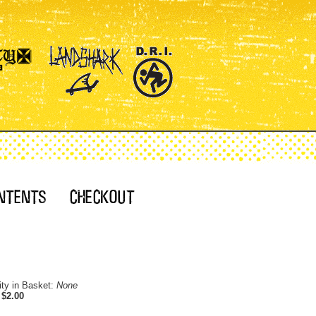
ity in Basket:
None
:
$2.00