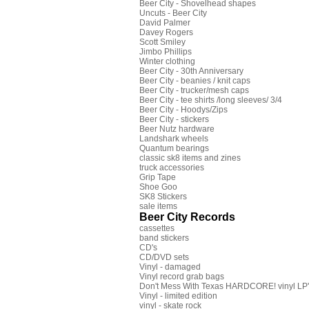
Beer City - Shovelhead shapes
Uncuts - Beer City
David Palmer
Davey Rogers
Scott Smiley
Jimbo Phillips
Winter clothing
Beer City - 30th Anniversary
Beer City - beanies / knit caps
Beer City - trucker/mesh caps
Beer City - tee shirts /long sleeves/ 3/4
Beer City - Hoodys/Zips
Beer City - stickers
Beer Nutz hardware
Landshark wheels
Quantum bearings
classic sk8 items and zines
truck accessories
Grip Tape
Shoe Goo
SK8 Stickers
sale items
Beer City Records
cassettes
band stickers
CD's
CD/DVD sets
Vinyl - damaged
Vinyl record grab bags
Don't Mess With Texas HARDCORE! vinyl LP's
Vinyl - limited edition
vinyl - skate rock