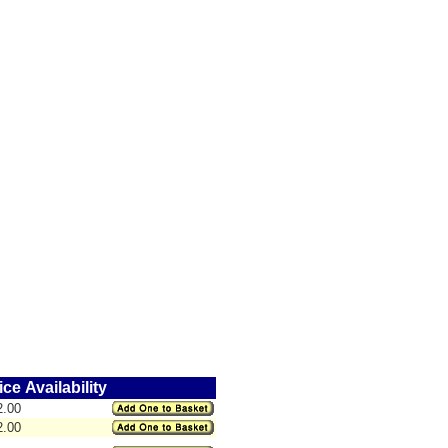
ice
Availability
2.00
2.00