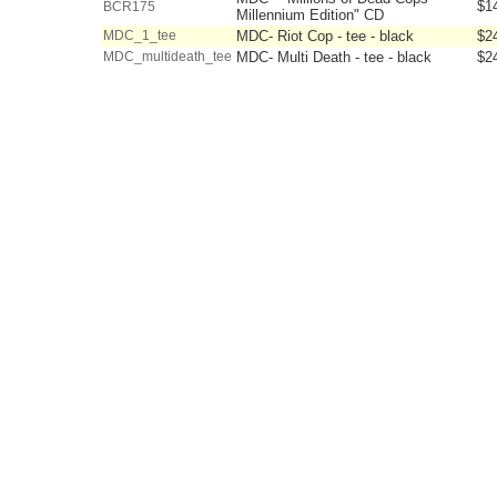
$1
BCR175
Millennium Edition" CD
MDC_1_tee
MDC- Riot Cop - tee - black
$2
MDC_multideath_tee
MDC- Multi Death - tee - black
$2