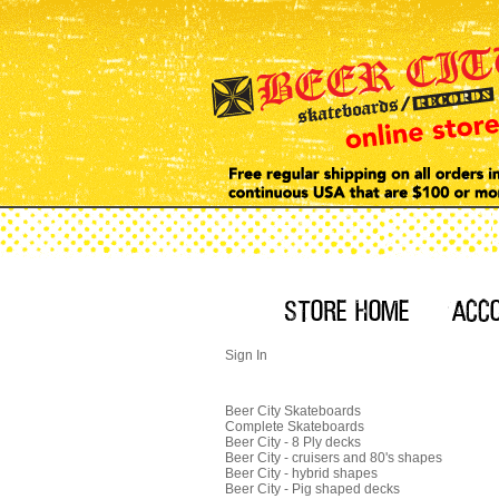
Sign In
Beer City Skateboards
Complete Skateboards
Beer City - 8 Ply decks
Beer City - cruisers and 80's shapes
Beer City - hybrid shapes
Beer City - Pig shaped decks