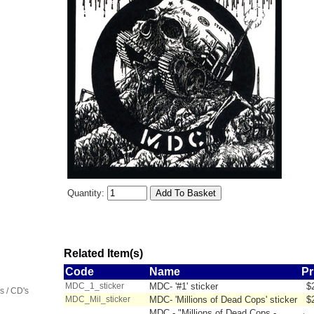
Quantity:
Related Item(s)
Code
Name
Pr
MDC_1_sticker
MDC- '#1' sticker
$
 / CD's
MDC_Mil_sticker
MDC- 'Millions of Dead Cops' sticker
$
MDC - "Millions of Dead Cops -