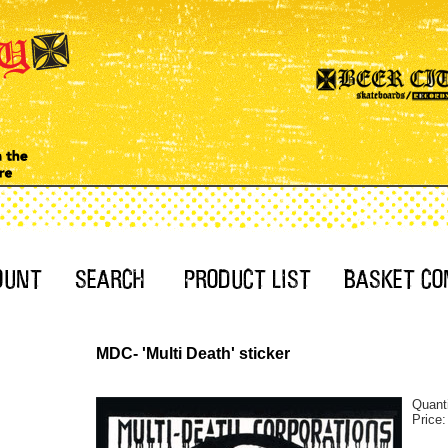
MDC- 'Multi Death' sticker
Quant
Price