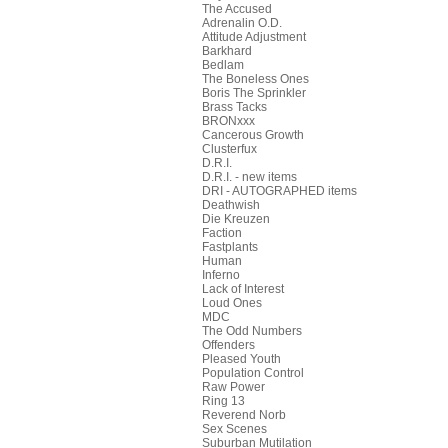
The Accused
Adrenalin O.D.
Attitude Adjustment
Barkhard
Bedlam
The Boneless Ones
Boris The Sprinkler
Brass Tacks
BRONxxx
Cancerous Growth
Clusterfux
D.R.I.
D.R.I. - new items
DRI - AUTOGRAPHED items
Deathwish
Die Kreuzen
Faction
Fastplants
Human
Inferno
Lack of Interest
Loud Ones
MDC
The Odd Numbers
Offenders
Pleased Youth
Population Control
Raw Power
Ring 13
Reverend Norb
Sex Scenes
Suburban Mutilation