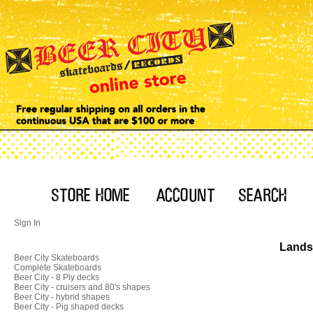
Sign In
Landsh
Beer City Skateboards
Complete Skateboards
Beer City - 8 Ply decks
Beer City - cruisers and 80's shapes
Beer City - hybrid shapes
Beer City - Pig shaped decks