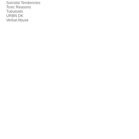
Suicidal Tendencies
Toxic Reasons
Tubuloids
URBN DK
Verbal Abuse