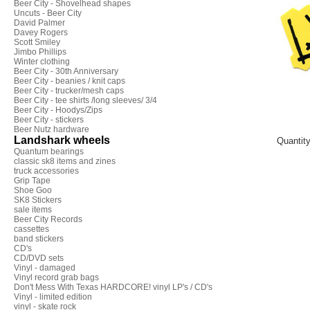
Beer City - Shovelhead shapes
Uncuts - Beer City
David Palmer
Davey Rogers
Scott Smiley
Jimbo Phillips
Winter clothing
Beer City - 30th Anniversary
Beer City - beanies / knit caps
Beer City - trucker/mesh caps
Beer City - tee shirts /long sleeves/ 3/4
Beer City - Hoodys/Zips
Beer City - stickers
Beer Nutz hardware
Landshark wheels
Quantit
Quantum bearings
classic sk8 items and zines
truck accessories
Grip Tape
Shoe Goo
SK8 Stickers
sale items
Beer City Records
cassettes
band stickers
CD's
CD/DVD sets
Vinyl - damaged
Vinyl record grab bags
Don't Mess With Texas HARDCORE! vinyl LP's / CD's
Vinyl - limited edition
vinyl - skate rock