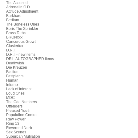
The Accused
Adrenalin O.D.
Attitude Adjustment
Barkhard
Bedlam
The Boneless Ones
Boris The Sprinkler
Brass Tacks
BRONxxx
Cancerous Growth
Clusterfux
D.R.I.
D.R.I. - new items
DRI - AUTOGRAPHED items
Deathwish
Die Kreuzen
Faction
Fastplants
Human
Inferno
Lack of Interest
Loud Ones
MDC
The Odd Numbers
Offenders
Pleased Youth
Population Control
Raw Power
Ring 13
Reverend Norb
Sex Scenes
Suburban Mutilation