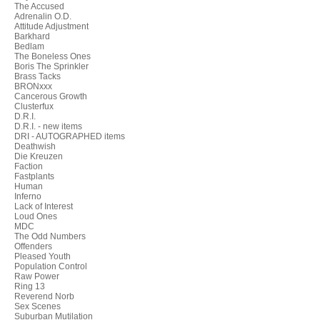
The Accused
Adrenalin O.D.
Attitude Adjustment
Barkhard
Bedlam
The Boneless Ones
Boris The Sprinkler
Brass Tacks
BRONxxx
Cancerous Growth
Clusterfux
D.R.I.
D.R.I. - new items
DRI - AUTOGRAPHED items
Deathwish
Die Kreuzen
Faction
Fastplants
Human
Inferno
Lack of Interest
Loud Ones
MDC
The Odd Numbers
Offenders
Pleased Youth
Population Control
Raw Power
Ring 13
Reverend Norb
Sex Scenes
Suburban Mutilation