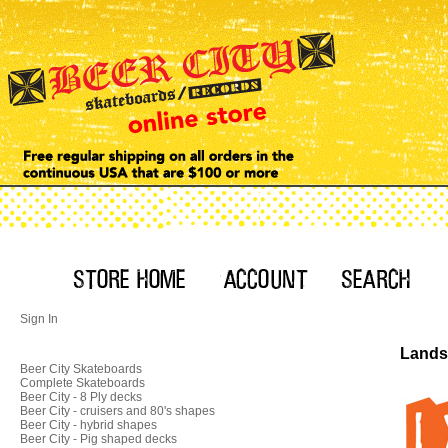
Sign In
Landsh
Beer City Skateboards
Complete Skateboards
Beer City - 8 Ply decks
Beer City - cruisers and 80's shapes
Beer City - hybrid shapes
Beer City - Pig shaped decks