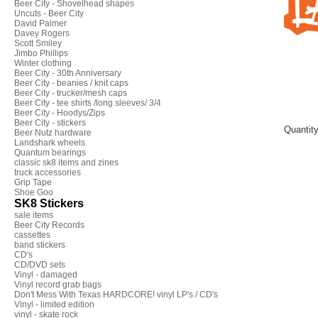
Beer City - Shovelhead shapes
Uncuts - Beer City
David Palmer
Davey Rogers
Scott Smiley
Jimbo Phillips
Winter clothing
Beer City - 30th Anniversary
Beer City - beanies / knit caps
Beer City - trucker/mesh caps
Beer City - tee shirts /long sleeves/ 3/4
Beer City - Hoodys/Zips
Beer City - stickers
Quantit
Beer Nutz hardware
Landshark wheels
Quantum bearings
classic sk8 items and zines
truck accessories
Grip Tape
Shoe Goo
SK8 Stickers
sale items
Beer City Records
cassettes
band stickers
CD's
CD/DVD sets
Vinyl - damaged
Vinyl record grab bags
Don't Mess With Texas HARDCORE! vinyl LP's / CD's
Vinyl - limited edition
vinyl - skate rock