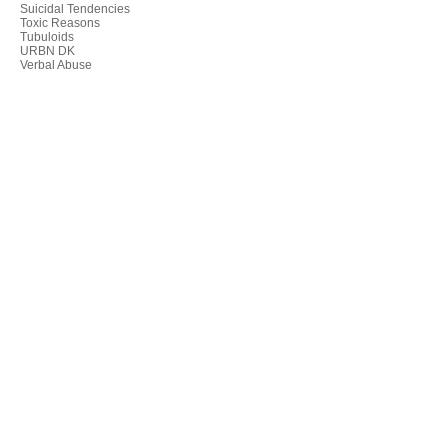
Suicidal Tendencies
Toxic Reasons
Tubuloids
URBN DK
Verbal Abuse