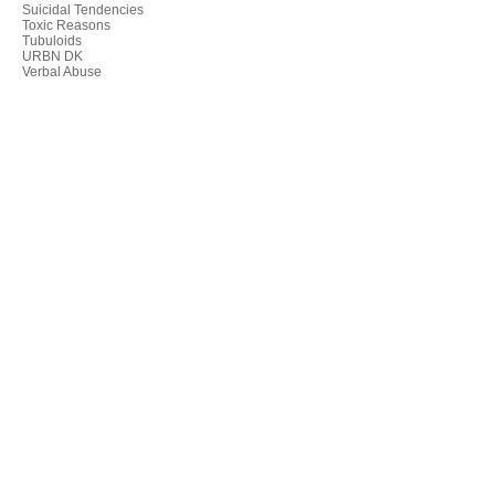
Suicidal Tendencies
Toxic Reasons
Tubuloids
URBN DK
Verbal Abuse