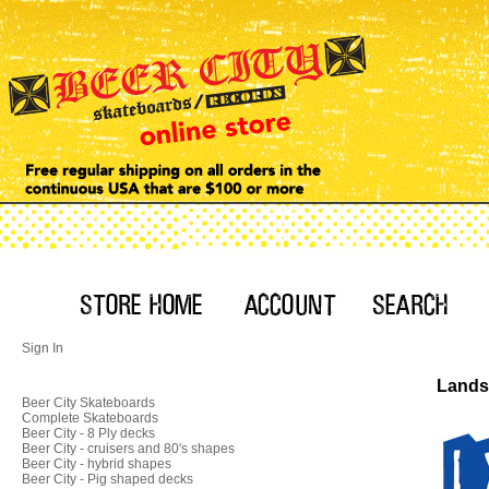
Sign In
Landsh
Beer City Skateboards
Complete Skateboards
Beer City - 8 Ply decks
Beer City - cruisers and 80's shapes
Beer City - hybrid shapes
Beer City - Pig shaped decks