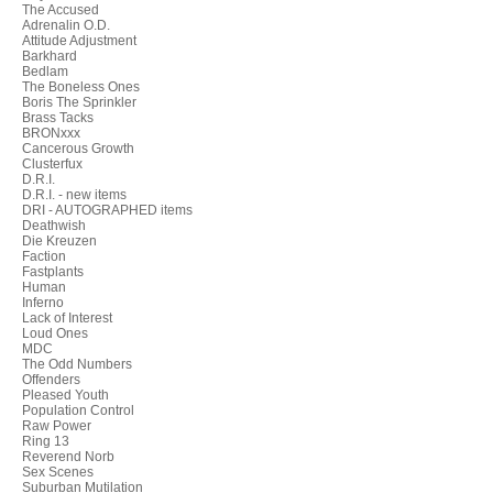
The Accused
Adrenalin O.D.
Attitude Adjustment
Barkhard
Bedlam
The Boneless Ones
Boris The Sprinkler
Brass Tacks
BRONxxx
Cancerous Growth
Clusterfux
D.R.I.
D.R.I. - new items
DRI - AUTOGRAPHED items
Deathwish
Die Kreuzen
Faction
Fastplants
Human
Inferno
Lack of Interest
Loud Ones
MDC
The Odd Numbers
Offenders
Pleased Youth
Population Control
Raw Power
Ring 13
Reverend Norb
Sex Scenes
Suburban Mutilation