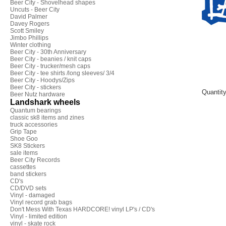
Beer City - Shovelhead shapes
Uncuts - Beer City
David Palmer
Davey Rogers
Scott Smiley
Jimbo Phillips
Winter clothing
Beer City - 30th Anniversary
Beer City - beanies / knit caps
Beer City - trucker/mesh caps
Beer City - tee shirts /long sleeves/ 3/4
Beer City - Hoodys/Zips
Beer City - stickers
Quantit
Beer Nutz hardware
Landshark wheels
Quantum bearings
classic sk8 items and zines
truck accessories
Grip Tape
Shoe Goo
SK8 Stickers
sale items
Beer City Records
cassettes
band stickers
CD's
CD/DVD sets
Vinyl - damaged
Vinyl record grab bags
Don't Mess With Texas HARDCORE! vinyl LP's / CD's
Vinyl - limited edition
vinyl - skate rock