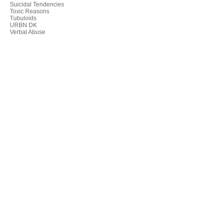
Suicidal Tendencies
Toxic Reasons
Tubuloids
URBN DK
Verbal Abuse