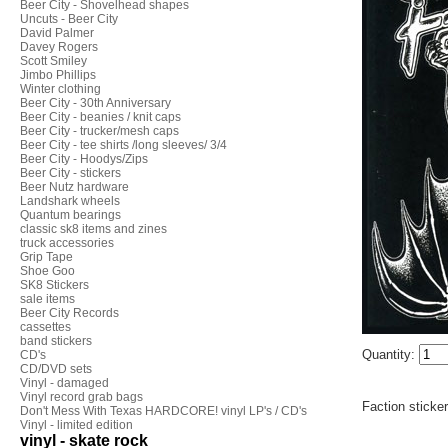
Beer City - Shovelhead shapes
Uncuts - Beer City
David Palmer
Davey Rogers
Scott Smiley
Jimbo Phillips
Winter clothing
Beer City - 30th Anniversary
Beer City - beanies / knit caps
Beer City - trucker/mesh caps
Beer City - tee shirts /long sleeves/ 3/4
Beer City - Hoodys/Zips
Beer City - stickers
Beer Nutz hardware
Landshark wheels
Quantum bearings
classic sk8 items and zines
truck accessories
Grip Tape
Shoe Goo
SK8 Stickers
sale items
Beer City Records
cassettes
band stickers
Quantity:
CD's
CD/DVD sets
Vinyl - damaged
Vinyl record grab bags
Faction sticke
Don't Mess With Texas HARDCORE! vinyl LP's / CD's
Vinyl - limited edition
vinyl - skate rock