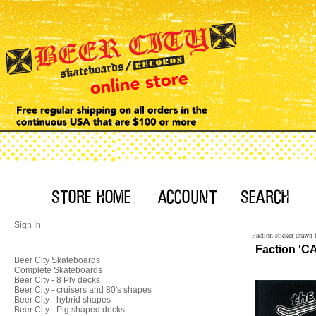
Sign In
Faction sticker drawn 
Faction 'CA
Beer City Skateboards
Complete Skateboards
Beer City - 8 Ply decks
Beer City - cruisers and 80's shapes
Beer City - hybrid shapes
Beer City - Pig shaped decks