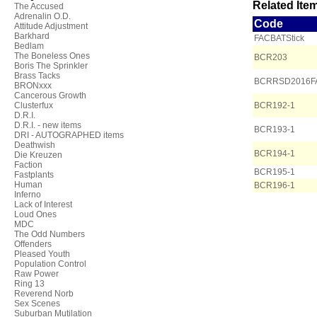
Related Item
The Accused
Adrenalin O.D.
Code
Attitude Adjustment
Barkhard
FACBATStick
Bedlam
The Boneless Ones
BCR203
Boris The Sprinkler
Brass Tacks
BCRRSD2016F
BRONxxx
Cancerous Growth
Clusterfux
BCR192-1
D.R.I.
D.R.I. - new items
BCR193-1
DRI - AUTOGRAPHED items
Deathwish
BCR194-1
Die Kreuzen
Faction
BCR195-1
Fastplants
Human
BCR196-1
Inferno
Lack of Interest
Loud Ones
MDC
The Odd Numbers
Offenders
Pleased Youth
Population Control
Raw Power
Ring 13
Reverend Norb
Sex Scenes
Suburban Mutilation