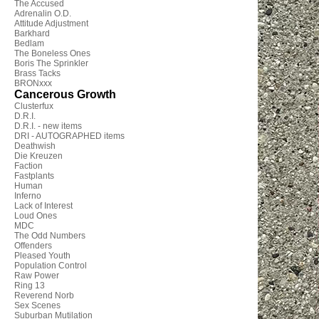
The Accused
Adrenalin O.D.
Attitude Adjustment
Barkhard
Bedlam
The Boneless Ones
Boris The Sprinkler
Brass Tacks
BRONxxx
Cancerous Growth
Clusterfux
D.R.I.
D.R.I. - new items
DRI - AUTOGRAPHED items
Deathwish
Die Kreuzen
Faction
Fastplants
Human
Inferno
Lack of Interest
Loud Ones
MDC
The Odd Numbers
Offenders
Pleased Youth
Population Control
Raw Power
Ring 13
Reverend Norb
Sex Scenes
Suburban Mutilation