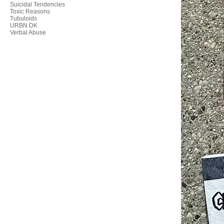
Suicidal Tendencies
Toxic Reasons
Tubuloids
URBN DK
Verbal Abuse