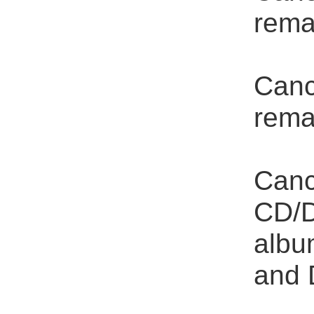
rema
Canc
rema
Canc
CD/D
albu
and 