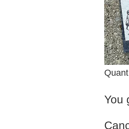
Quant
You 
Canc