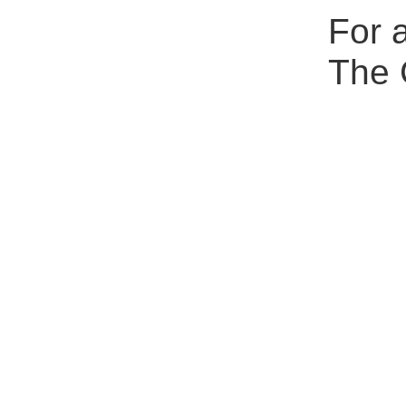
For a
The 