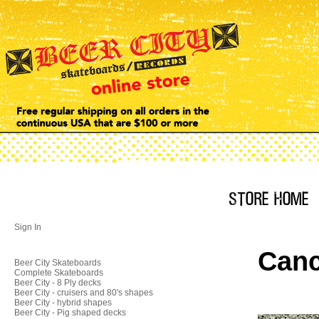
Sign In
Canc
Beer City Skateboards
Complete Skateboards
Beer City - 8 Ply decks
Beer City - cruisers and 80's shapes
Beer City - hybrid shapes
Beer City - Pig shaped decks