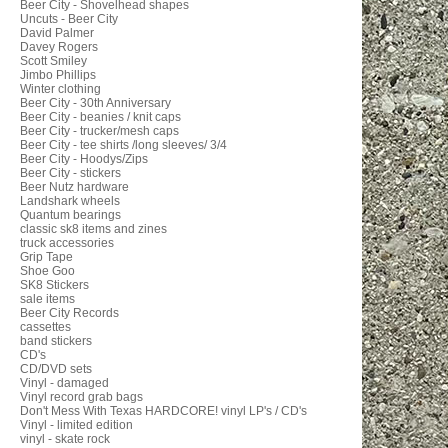
Beer City - Shovelhead shapes
Uncuts - Beer City
David Palmer
Davey Rogers
Scott Smiley
Jimbo Phillips
Winter clothing
Beer City - 30th Anniversary
Beer City - beanies / knit caps
Beer City - trucker/mesh caps
Beer City - tee shirts /long sleeves/ 3/4
Beer City - Hoodys/Zips
Beer City - stickers
Beer Nutz hardware
Landshark wheels
Quantum bearings
classic sk8 items and zines
truck accessories
Grip Tape
Shoe Goo
SK8 Stickers
sale items
Beer City Records
cassettes
band stickers
CD's
CD/DVD sets
Vinyl - damaged
Vinyl record grab bags
Don't Mess With Texas HARDCORE! vinyl LP's / CD's
Vinyl - limited edition
vinyl - skate rock