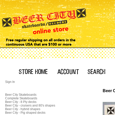
Sign In
Beer C
Beer City Skateboards
Complete Skateboards
Beer City - 8 Ply decks
Beer City - cruisers and 80's shapes
Beer City - hybrid shapes
Beer City - Pig shaped decks