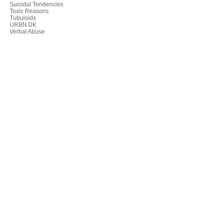
Suicidal Tendencies
Toxic Reasons
Tubuloids
URBN DK
Verbal Abuse