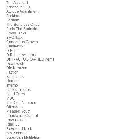
The Accused
Adrenalin O.D.
Attitude Adjustment
Barkhard
Bedlam
The Boneless Ones
Boris The Sprinkler
Brass Tacks
BRONxxx
Cancerous Growth
Clusterfux
D.R.I.
D.R.I. - new items
DRI - AUTOGRAPHED items
Deathwish
Die Kreuzen
Faction
Fastplants
Human
Inferno
Lack of Interest
Loud Ones
MDC
The Odd Numbers
Offenders
Pleased Youth
Population Control
Raw Power
Ring 13
Reverend Norb
Sex Scenes
Suburban Mutilation