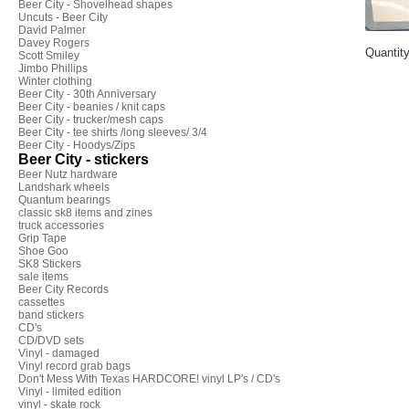
Beer City - Shovelhead shapes
Uncuts - Beer City
David Palmer
Davey Rogers
Quantit
Scott Smiley
Jimbo Phillips
Winter clothing
Beer City - 30th Anniversary
Beer City - beanies / knit caps
Beer City - trucker/mesh caps
Beer City - tee shirts /long sleeves/ 3/4
Beer City - Hoodys/Zips
Beer City - stickers
Beer Nutz hardware
Landshark wheels
Quantum bearings
classic sk8 items and zines
truck accessories
Grip Tape
Shoe Goo
SK8 Stickers
sale items
Beer City Records
cassettes
band stickers
CD's
CD/DVD sets
Vinyl - damaged
Vinyl record grab bags
Don't Mess With Texas HARDCORE! vinyl LP's / CD's
Vinyl - limited edition
vinyl - skate rock