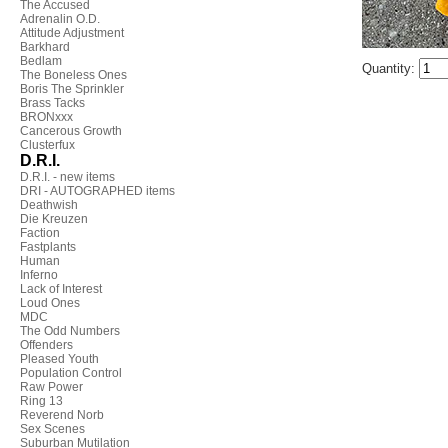
The Accused
Adrenalin O.D.
Attitude Adjustment
Barkhard
Bedlam
Quantity:
The Boneless Ones
Boris The Sprinkler
Brass Tacks
BRONxxx
Cancerous Growth
Clusterfux
D.R.I.
D.R.I. - new items
DRI - AUTOGRAPHED items
Deathwish
Die Kreuzen
Faction
Fastplants
Human
Inferno
Lack of Interest
Loud Ones
MDC
The Odd Numbers
Offenders
Pleased Youth
Population Control
Raw Power
Ring 13
Reverend Norb
Sex Scenes
Suburban Mutilation