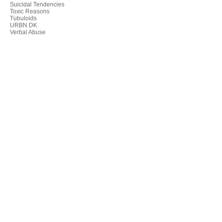
Suicidal Tendencies
Toxic Reasons
Tubuloids
URBN DK
Verbal Abuse