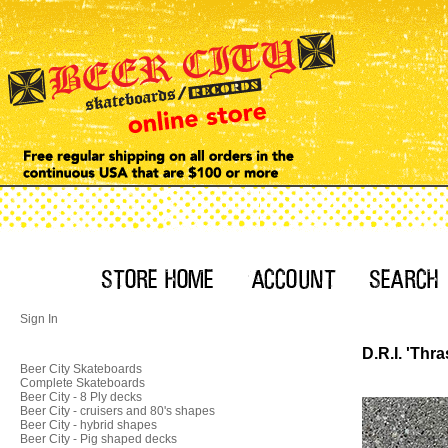
Sign In
D.R.I. 'Thr
Beer City Skateboards
Complete Skateboards
Beer City - 8 Ply decks
Beer City - cruisers and 80's shapes
Beer City - hybrid shapes
Beer City - Pig shaped decks