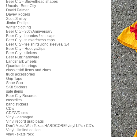
Beer City - Shovelhead shapes
Uncuts - Beer City
David Palmer
Davey Rogers
Scott Smiley
Jimbo Phillips
Winter clothing
Beer City - 30th Anniversary
Beer City - beanies / knit caps
Beer City - trucker/mesh caps
Beer City - tee shirts /long sleeves/ 3/4
Beer City - Hoodys/Zips
Beer City - stickers
Beer Nutz hardware
Landshark wheels
Quantum bearings
classic sk8 items and zines
truck accessories
Grip Tape
Shoe Goo
SK8 Stickers
sale items
Beer City Records
cassettes
band stickers
CD's
CD/DVD sets
Vinyl - damaged
Vinyl record grab bags
Don't Mess With Texas HARDCORE! vinyl LP's / CD's
Vinyl - limited edition
vinyl - skate rock