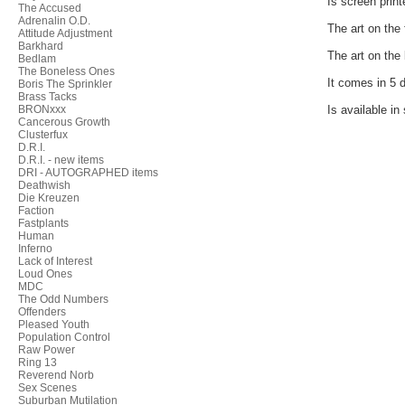
Is screen print
The Accused
Adrenalin O.D.
The art on the 
Attitude Adjustment
Barkhard
The art on the 
Bedlam
The Boneless Ones
It comes in 5 d
Boris The Sprinkler
Brass Tacks
BRONxxx
Is available in
Cancerous Growth
Clusterfux
D.R.I.
D.R.I. - new items
DRI - AUTOGRAPHED items
Deathwish
Die Kreuzen
Faction
Fastplants
Human
Inferno
Lack of Interest
Loud Ones
MDC
The Odd Numbers
Offenders
Pleased Youth
Population Control
Raw Power
Ring 13
Reverend Norb
Sex Scenes
Suburban Mutilation