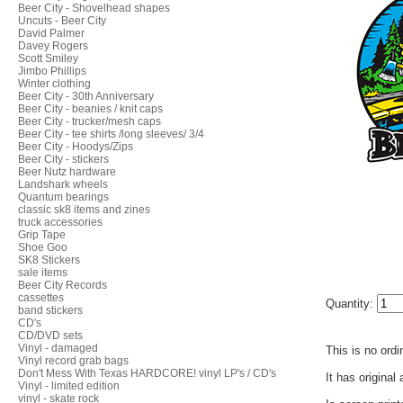
Beer City - Shovelhead shapes
Uncuts - Beer City
David Palmer
Davey Rogers
Scott Smiley
Jimbo Phillips
Winter clothing
Beer City - 30th Anniversary
Beer City - beanies / knit caps
Beer City - trucker/mesh caps
Beer City - tee shirts /long sleeves/ 3/4
Beer City - Hoodys/Zips
Beer City - stickers
Beer Nutz hardware
Landshark wheels
Quantum bearings
classic sk8 items and zines
truck accessories
Grip Tape
Shoe Goo
SK8 Stickers
sale items
Beer City Records
cassettes
Quantity:
band stickers
CD's
CD/DVD sets
Vinyl - damaged
This is no ordi
Vinyl record grab bags
Don't Mess With Texas HARDCORE! vinyl LP's / CD's
It has original
Vinyl - limited edition
vinyl - skate rock