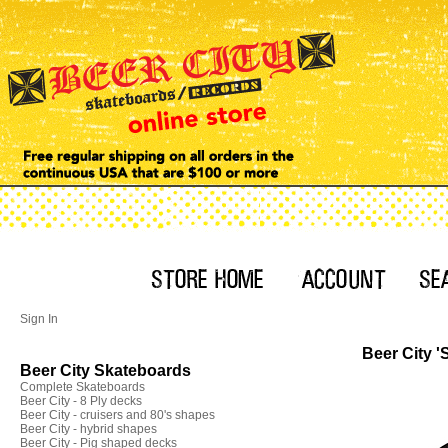
Sign In
Beer City '
Beer City Skateboards
Complete Skateboards
Beer City - 8 Ply decks
Beer City - cruisers and 80's shapes
Beer City - hybrid shapes
Beer City - Pig shaped decks