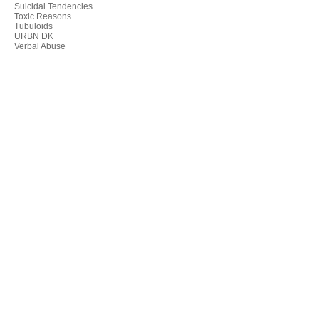
Suicidal Tendencies
Toxic Reasons
Tubuloids
URBN DK
Verbal Abuse