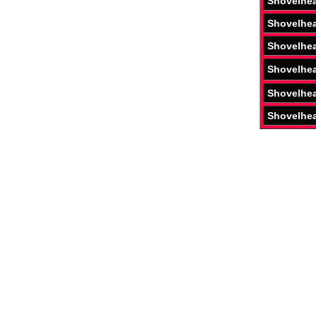
Shovelhe
Shovelhe
Shovelhe
Shovelhe
Shovelhe
Shovelhe