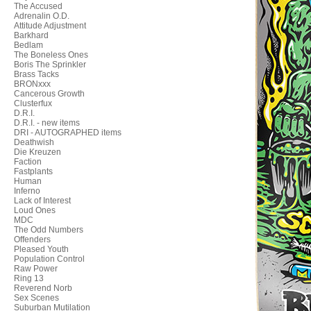
The Accused
Adrenalin O.D.
Attitude Adjustment
Barkhard
Bedlam
The Boneless Ones
Boris The Sprinkler
Brass Tacks
BRONxxx
Cancerous Growth
Clusterfux
D.R.I.
D.R.I. - new items
DRI - AUTOGRAPHED items
Deathwish
Die Kreuzen
Faction
Fastplants
Human
Inferno
Lack of Interest
Loud Ones
MDC
The Odd Numbers
Offenders
Pleased Youth
Population Control
Raw Power
Ring 13
Reverend Norb
Sex Scenes
Suburban Mutilation