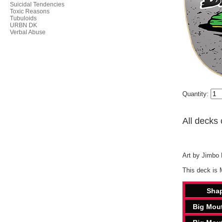
Suicidal Tendencies
Toxic Reasons
Tubuloids
URBN DK
Verbal Abuse
Quantity:
All decks 
Art by Jimbo P
This deck is 
Sha
Big Mou