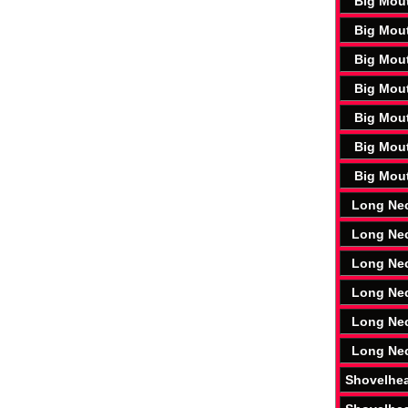
Big Mou
Big Mou
Big Mou
Big Mou
Big Mou
Big Mou
Big Mou
Long Ne
Long Ne
Long Ne
Long Ne
Long Ne
Long Ne
Shovelhe