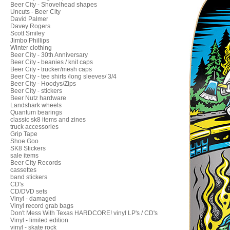
Beer City - Shovelhead shapes
Uncuts - Beer City
David Palmer
Davey Rogers
Scott Smiley
Jimbo Phillips
Winter clothing
Beer City - 30th Anniversary
Beer City - beanies / knit caps
Beer City - trucker/mesh caps
Beer City - tee shirts /long sleeves/ 3/4
Beer City - Hoodys/Zips
Beer City - stickers
Beer Nutz hardware
Landshark wheels
Quantum bearings
classic sk8 items and zines
truck accessories
Grip Tape
Shoe Goo
SK8 Stickers
sale items
Beer City Records
cassettes
band stickers
CD's
CD/DVD sets
Vinyl - damaged
Vinyl record grab bags
Don't Mess With Texas HARDCORE! vinyl LP's / CD's
Vinyl - limited edition
vinyl - skate rock