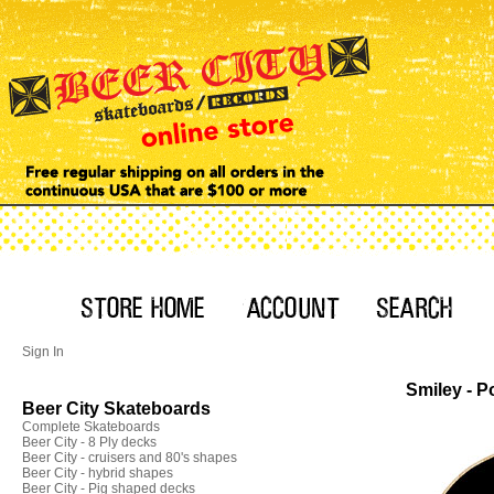
Sign In
Smiley - P
Beer City Skateboards
Complete Skateboards
Beer City - 8 Ply decks
Beer City - cruisers and 80's shapes
Beer City - hybrid shapes
Beer City - Pig shaped decks