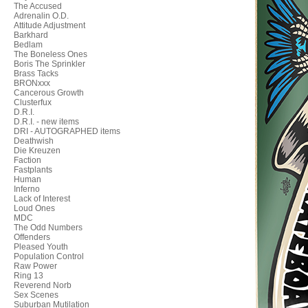
The Accused
Adrenalin O.D.
Attitude Adjustment
Barkhard
Bedlam
The Boneless Ones
Boris The Sprinkler
Brass Tacks
BRONxxx
Cancerous Growth
Clusterfux
D.R.I.
D.R.I. - new items
DRI - AUTOGRAPHED items
Deathwish
Die Kreuzen
Faction
Fastplants
Human
Inferno
Lack of Interest
Loud Ones
MDC
The Odd Numbers
Offenders
Pleased Youth
Population Control
Raw Power
Ring 13
Reverend Norb
Sex Scenes
Suburban Mutilation