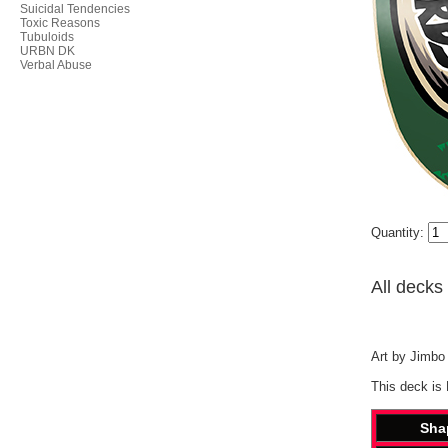
Suicidal Tendencies
Toxic Reasons
Tubuloids
URBN DK
Verbal Abuse
Quantity:
All decks
Art by Jimbo 
This deck is
Sha