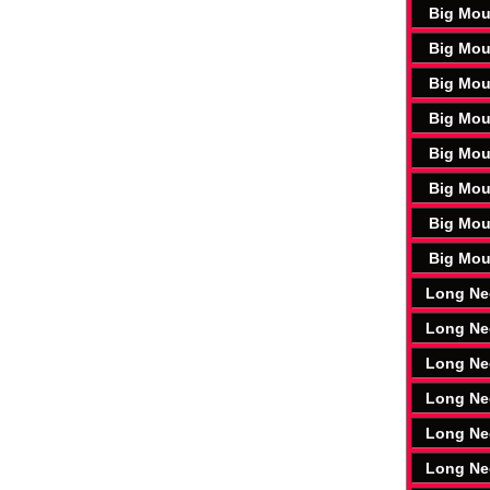
Big Mou
Big Mou
Big Mou
Big Mou
Big Mou
Big Mou
Big Mou
Big Mou
Long Ne
Long Ne
Long Ne
Long Ne
Long Ne
Long Ne