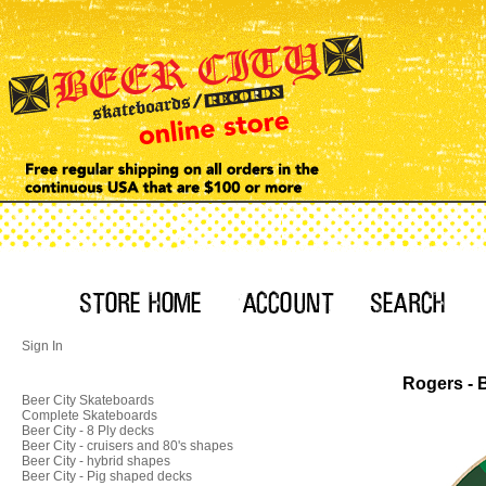
Sign In
Rogers - 
Beer City Skateboards
Complete Skateboards
Beer City - 8 Ply decks
Beer City - cruisers and 80's shapes
Beer City - hybrid shapes
Beer City - Pig shaped decks