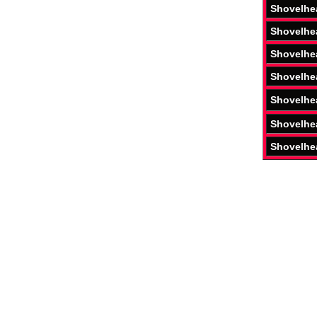
Shovelhe
Shovelhe
Shovelhe
Shovelhe
Shovelhe
Shovelhe
Shovelhe