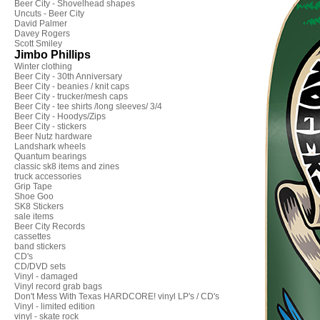
Beer City - Shovelhead shapes
Uncuts - Beer City
David Palmer
Davey Rogers
Scott Smiley
Jimbo Phillips
Winter clothing
Beer City - 30th Anniversary
Beer City - beanies / knit caps
Beer City - trucker/mesh caps
Beer City - tee shirts /long sleeves/ 3/4
Beer City - Hoodys/Zips
Beer City - stickers
Beer Nutz hardware
Landshark wheels
Quantum bearings
classic sk8 items and zines
truck accessories
Grip Tape
Shoe Goo
SK8 Stickers
sale items
Beer City Records
cassettes
band stickers
CD's
CD/DVD sets
Vinyl - damaged
Vinyl record grab bags
Don't Mess With Texas HARDCORE! vinyl LP's / CD's
Vinyl - limited edition
vinyl - skate rock