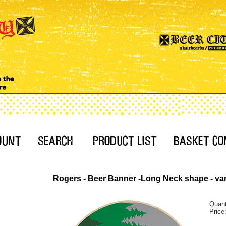
Rogers - Beer Banner -Long Neck shape - var
Quant
Price