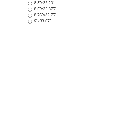
8.3"x32.20"
8.5"x32.875"
8.75"x32.75"
9"x33.07"