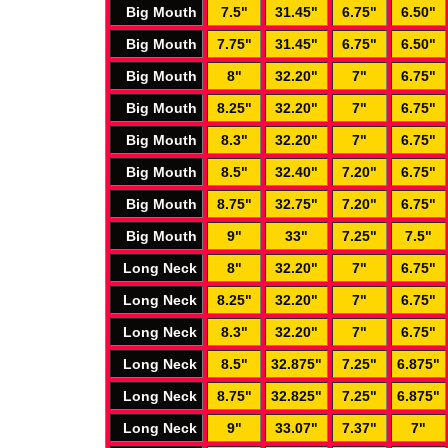
Big Mouth
7.5"
31.45"
6.75"
6.50"
Big Mouth
7.75"
31.45"
6.75"
6.50"
Big Mouth
8"
32.20"
7"
6.75"
Big Mouth
8.25"
32.20"
7"
6.75"
Big Mouth
8.3"
32.20"
7"
6.75"
Big Mouth
8.5"
32.40"
7.20"
6.75"
Big Mouth
8.75"
32.75"
7.20"
6.75"
Big Mouth
9"
33"
7.25"
7.5"
Long Neck
8"
32.20"
7"
6.75"
Long Neck
8.25"
32.20"
7"
6.75"
Long Neck
8.3"
32.20"
7"
6.75"
Long Neck
8.5"
32.875"
7.25"
6.875"
Long Neck
8.75"
32.825"
7.25"
6.875"
Long Neck
9"
33.07"
7.37"
7"