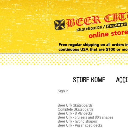
Sign In
Beer City Skateboards
Complete Skateboards
Beer City - 8 Ply decks
Beer City - cruisers and 80's shapes
Beer City - hybrid shapes
Beer City - Pig shaped decks