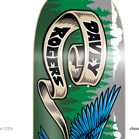
choo
 / CD's