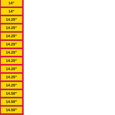
14"
14"
14.25"
14.25"
14.25"
14.25"
14.25"
14.25"
14.25"
14.25"
14.25"
14.50"
14.50"
14.50"