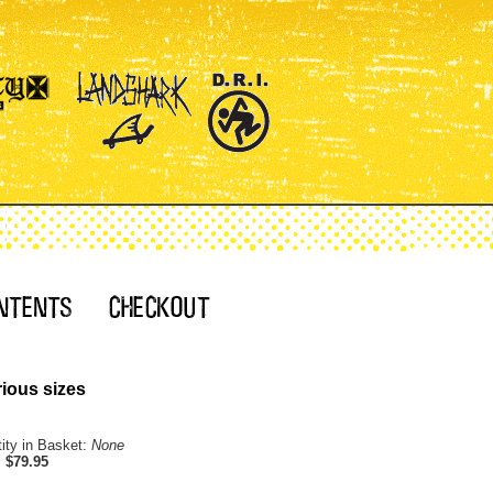
ious sizes
ity in Basket:
None
:
$79.95