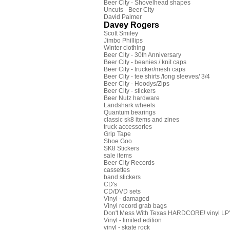
Beer City - Shovelhead shapes
Uncuts - Beer City
David Palmer
Davey Rogers
Scott Smiley
Jimbo Phillips
Winter clothing
Beer City - 30th Anniversary
Beer City - beanies / knit caps
Beer City - trucker/mesh caps
Beer City - tee shirts /long sleeves/ 3/4
Beer City - Hoodys/Zips
Beer City - stickers
Beer Nutz hardware
Landshark wheels
Quantum bearings
classic sk8 items and zines
truck accessories
Grip Tape
Shoe Goo
SK8 Stickers
sale items
Beer City Records
cassettes
band stickers
CD's
CD/DVD sets
Vinyl - damaged
Vinyl record grab bags
Don't Mess With Texas HARDCORE! vinyl LP's
Vinyl - limited edition
vinyl - skate rock