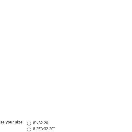
se your size:
8"x32.20
8.25"x32.20"