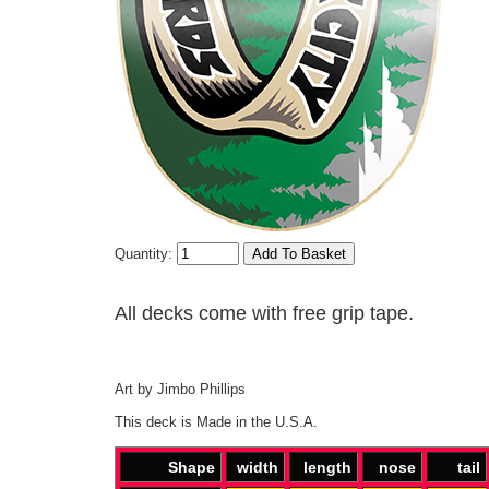
Quantity:
All decks come with free grip tape.
Art by Jimbo Phillips
This deck is Made in the U.S.A.
Shape
width
length
nose
tail