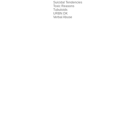
Suicidal Tendencies
Toxic Reasons
Tubuloids
URBN DK
Verbal Abuse