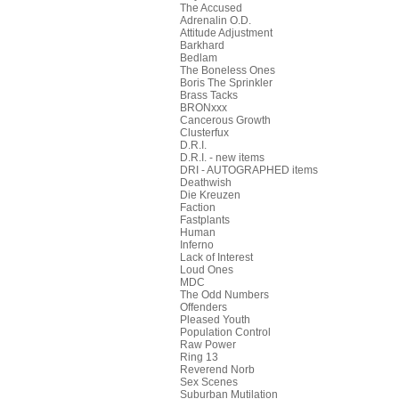
The Accused
Adrenalin O.D.
Attitude Adjustment
Barkhard
Bedlam
The Boneless Ones
Boris The Sprinkler
Brass Tacks
BRONxxx
Cancerous Growth
Clusterfux
D.R.I.
D.R.I. - new items
DRI - AUTOGRAPHED items
Deathwish
Die Kreuzen
Faction
Fastplants
Human
Inferno
Lack of Interest
Loud Ones
MDC
The Odd Numbers
Offenders
Pleased Youth
Population Control
Raw Power
Ring 13
Reverend Norb
Sex Scenes
Suburban Mutilation