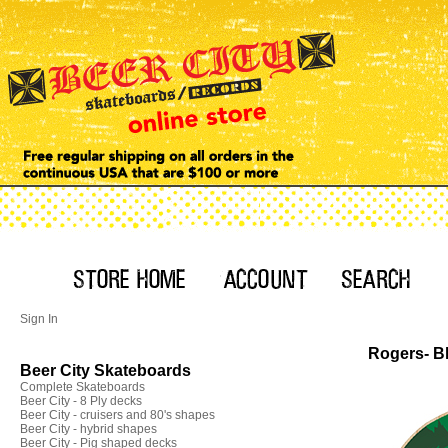
Sign In
Rogers- B
Beer City Skateboards
Complete Skateboards
Beer City - 8 Ply decks
Beer City - cruisers and 80's shapes
Beer City - hybrid shapes
Beer City - Pig shaped decks