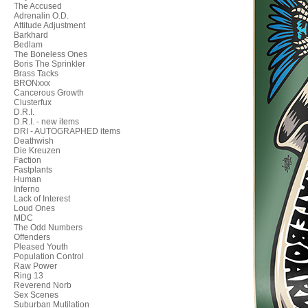
The Accused
Adrenalin O.D.
Attitude Adjustment
Barkhard
Bedlam
The Boneless Ones
Boris The Sprinkler
Brass Tacks
BRONxxx
Cancerous Growth
Clusterfux
D.R.I.
D.R.I. - new items
DRI - AUTOGRAPHED items
Deathwish
Die Kreuzen
Faction
Fastplants
Human
Inferno
Lack of Interest
Loud Ones
MDC
The Odd Numbers
Offenders
Pleased Youth
Population Control
Raw Power
Ring 13
Reverend Norb
Sex Scenes
Suburban Mutilation