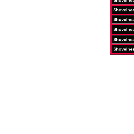
Shovelhe
Shovelhe
Shovelhe
Shovelhe
Shovelhe
Shovelhe