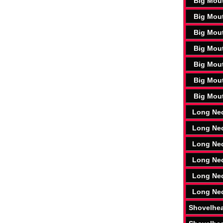
Big Mou
Big Mou
Big Mou
Big Mou
Big Mou
Big Mou
Big Mou
Long Ne
Long Ne
Long Ne
Long Ne
Long Ne
Long Ne
Shovelhe