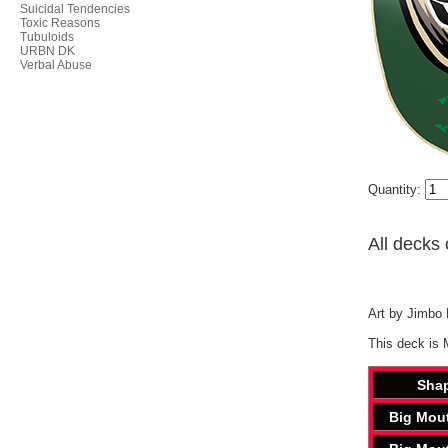
Suicidal Tendencies
Toxic Reasons
Tubuloids
URBN DK
Verbal Abuse
Quantity:
All decks 
Art by Jimbo P
This deck is 
Sha
Big Mou