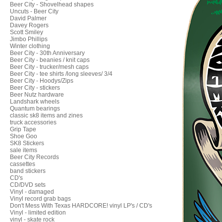
Beer City - Shovelhead shapes
Uncuts - Beer City
David Palmer
Davey Rogers
Scott Smiley
Jimbo Phillips
Winter clothing
Beer City - 30th Anniversary
Beer City - beanies / knit caps
Beer City - trucker/mesh caps
Beer City - tee shirts /long sleeves/ 3/4
Beer City - Hoodys/Zips
Beer City - stickers
Beer Nutz hardware
Landshark wheels
Quantum bearings
classic sk8 items and zines
truck accessories
Grip Tape
Shoe Goo
SK8 Stickers
sale items
Beer City Records
cassettes
band stickers
CD's
CD/DVD sets
Vinyl - damaged
Vinyl record grab bags
Don't Mess With Texas HARDCORE! vinyl LP's / CD's
Vinyl - limited edition
vinyl - skate rock