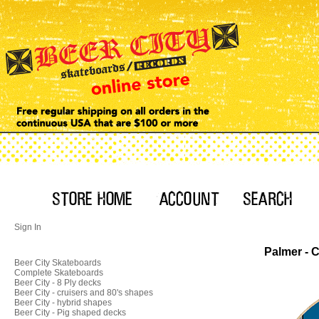
Sign In
Palmer - 
Beer City Skateboards
Complete Skateboards
Beer City - 8 Ply decks
Beer City - cruisers and 80's shapes
Beer City - hybrid shapes
Beer City - Pig shaped decks