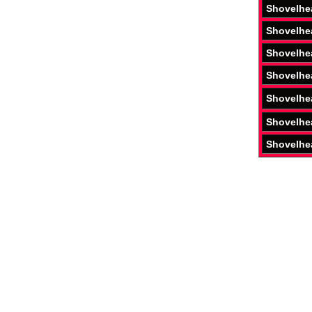
Shovelhe
Shovelhe
Shovelhe
Shovelhe
Shovelhe
Shovelhe
Shovelhe