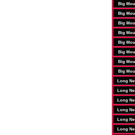
Big Mou
Big Mou
Big Mou
Big Mou
Big Mou
Big Mou
Big Mou
Big Mou
Long Ne
Long Ne
Long Ne
Long Ne
Long Ne
Long Ne