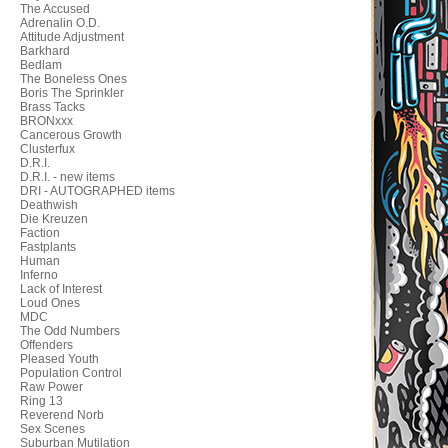
The Accused
Adrenalin O.D.
Attitude Adjustment
Barkhard
Bedlam
The Boneless Ones
Boris The Sprinkler
Brass Tacks
BRONxxx
Cancerous Growth
Clusterfux
D.R.I.
D.R.I. - new items
DRI - AUTOGRAPHED items
Deathwish
Die Kreuzen
Faction
Fastplants
Human
Inferno
Lack of Interest
Loud Ones
MDC
The Odd Numbers
Offenders
Pleased Youth
Population Control
Raw Power
Ring 13
Reverend Norb
Sex Scenes
Suburban Mutilation