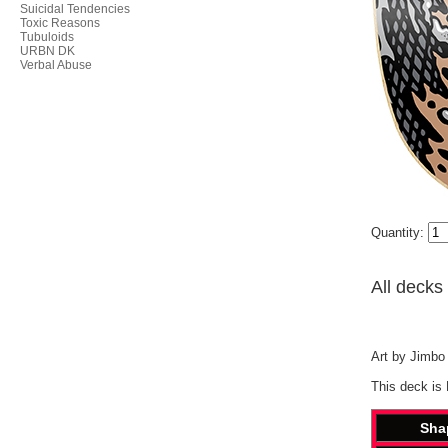
Suicidal Tendencies
Toxic Reasons
Tubuloids
URBN DK
Verbal Abuse
Quantity:
All decks
Art by Jimbo 
This deck is
Sha