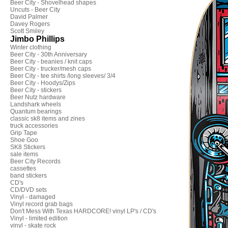
Beer City - Shovelhead shapes
Uncuts - Beer City
David Palmer
Davey Rogers
Scott Smiley
Jimbo Phillips
Winter clothing
Beer City - 30th Anniversary
Beer City - beanies / knit caps
Beer City - trucker/mesh caps
Beer City - tee shirts /long sleeves/ 3/4
Beer City - Hoodys/Zips
Beer City - stickers
Beer Nutz hardware
Landshark wheels
Quantum bearings
classic sk8 items and zines
truck accessories
Grip Tape
Shoe Goo
SK8 Stickers
sale items
Beer City Records
cassettes
band stickers
CD's
CD/DVD sets
Vinyl - damaged
Vinyl record grab bags
Don't Mess With Texas HARDCORE! vinyl LP's / CD's
Vinyl - limited edition
vinyl - skate rock