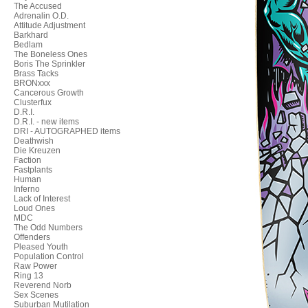
The Accused
Adrenalin O.D.
Attitude Adjustment
Barkhard
Bedlam
The Boneless Ones
Boris The Sprinkler
Brass Tacks
BRONxxx
Cancerous Growth
Clusterfux
D.R.I.
D.R.I. - new items
DRI - AUTOGRAPHED items
Deathwish
Die Kreuzen
Faction
Fastplants
Human
Inferno
Lack of Interest
Loud Ones
MDC
The Odd Numbers
Offenders
Pleased Youth
Population Control
Raw Power
Ring 13
Reverend Norb
Sex Scenes
Suburban Mutilation