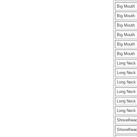
Big Mouth
Big Mouth
Big Mouth
Big Mouth
Big Mouth
Big Mouth
Long Neck
Long Neck
Long Neck
Long Neck
Long Neck
Long Neck
Shovelhea
Shovelhea