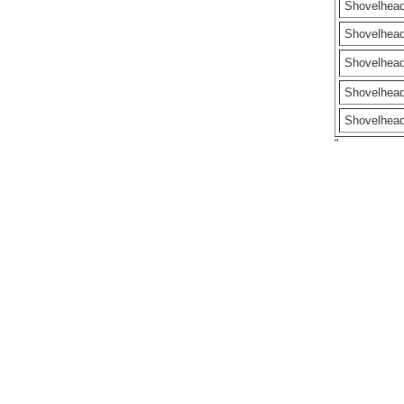
Shovelhea
Shovelhea
Shovelhea
Shovelhea
Shovelhea
"