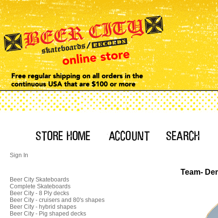
Sign In
Team- Dem
Beer City Skateboards
Complete Skateboards
Beer City - 8 Ply decks
Beer City - cruisers and 80's shapes
Beer City - hybrid shapes
Beer City - Pig shaped decks