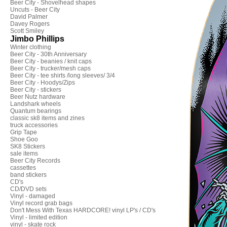
Beer City - Shovelhead shapes
Uncuts - Beer City
David Palmer
Davey Rogers
Scott Smiley
Jimbo Phillips
Winter clothing
Beer City - 30th Anniversary
Beer City - beanies / knit caps
Beer City - trucker/mesh caps
Beer City - tee shirts /long sleeves/ 3/4
Beer City - Hoodys/Zips
Beer City - stickers
Beer Nutz hardware
Landshark wheels
Quantum bearings
classic sk8 items and zines
truck accessories
Grip Tape
Shoe Goo
SK8 Stickers
sale items
Beer City Records
cassettes
band stickers
CD's
CD/DVD sets
Vinyl - damaged
Vinyl record grab bags
Don't Mess With Texas HARDCORE! vinyl LP's / CD's
Vinyl - limited edition
vinyl - skate rock