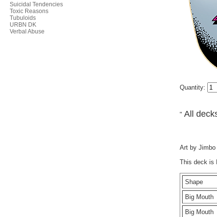
Suicidal Tendencies
Toxic Reasons
Tubuloids
URBN DK
Verbal Abuse
Quantity:
All decks
"
Art by Jimbo 
This deck is
Shape
Big Mouth
Big Mouth